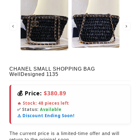
CHANEL SMALL SHOPPING BAG
WellDesigned 1135
💰 Price:
$380.89
🔥 Stock:
48
pieces left
✅ Status:
Available
⚠️ Discount Ending Soon!
The current price is a limited-time offer and will
return to the original soon.