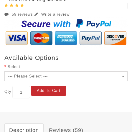
59 reviews
Write a review
Available Options
Select
Add To Cart
Qty
Description
Reviews (59)