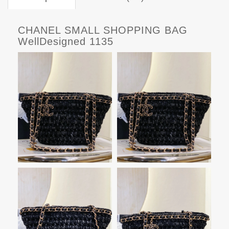
CHANEL SMALL SHOPPING BAG
WellDesigned 1135