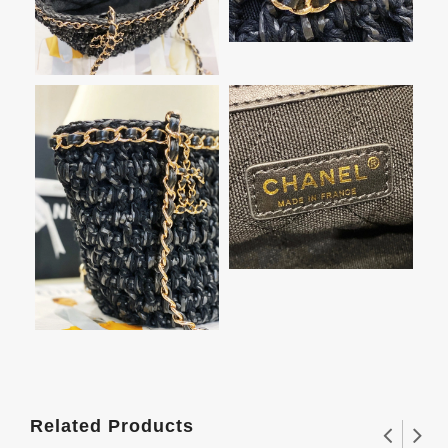
Related Products