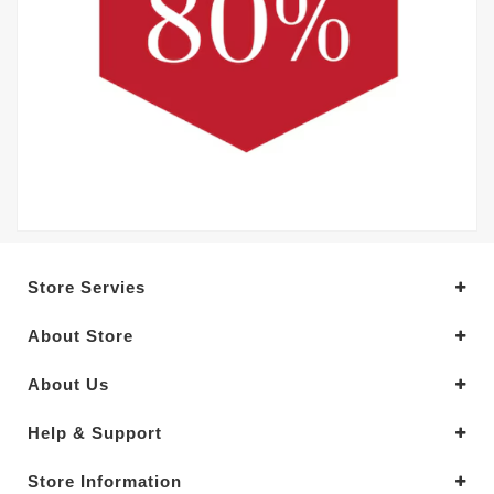
Store Servies
About Store
About Us
Help & Support
Store Information