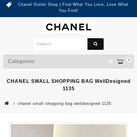
Chanel Outlet Shop | Find What You Love, Love What
You Find!
0
Categories
CHANEL SMALL SHOPPING BAG WellDesigned
1135
chanel small shopping bag welldesigned 1135