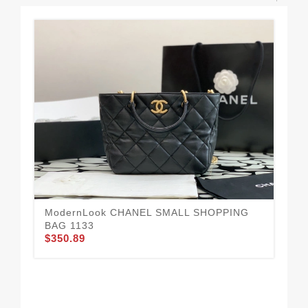
ModernLook CHANEL SMALL SHOPPING
BAG 1133
$350.89
Ea
$3