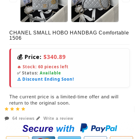
CHANEL SMALL HOBO HANDBAG Comfortable
1506
💰 Price:
$340.89
🔥 Stock:
60
pieces left
✅ Status:
Available
⚠️ Discount Ending Soon!
The current price is a limited-time offer and will
return to the original soon.
64 reviews
Write a review