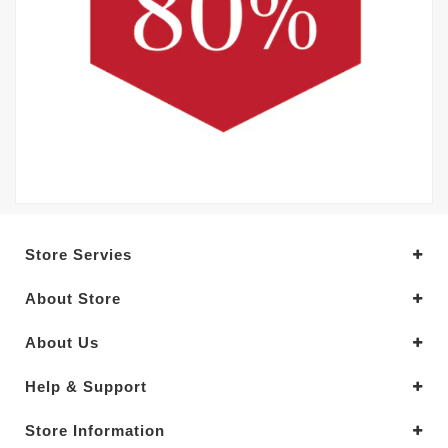
Store Servies
About Store
About Us
Help & Support
Store Information