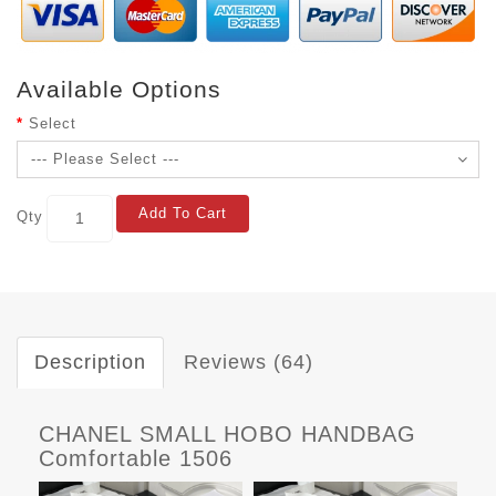
Available Options
Select
Add To Cart
Qty
Description
Reviews (64)
CHANEL SMALL HOBO HANDBAG
Comfortable 1506