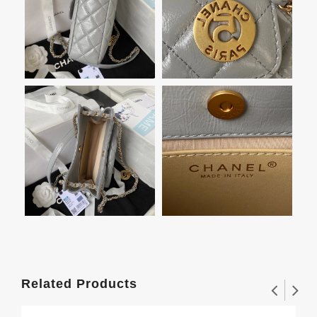
Related Products