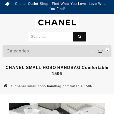
Chanel Outlet Shop | Find What You Love, Love What
You Find!
0
Categories
CHANEL SMALL HOBO HANDBAG Comfortable
1506
chanel small hobo handbag comfortable 1506