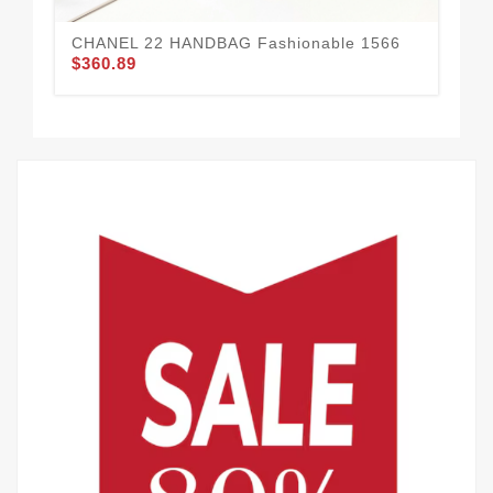
CHANEL 22 HANDBAG Fashionable 1566
$360.89