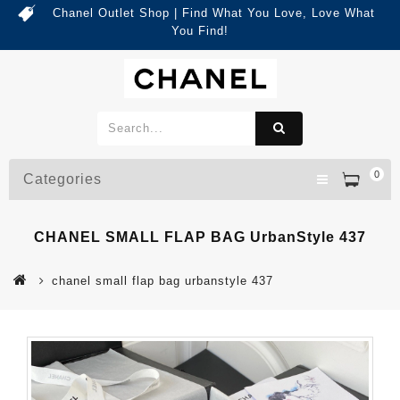
Chanel Outlet Shop | Find What You Love, Love What
You Find!
0
Categories
CHANEL SMALL FLAP BAG UrbanStyle 437
chanel small flap bag urbanstyle 437