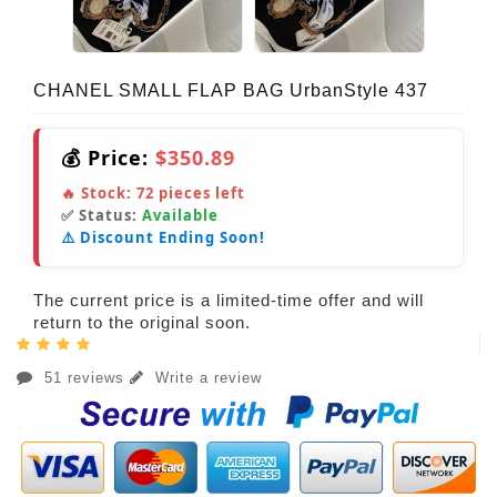
CHANEL SMALL FLAP BAG UrbanStyle 437
💰 Price:
$350.89
🔥 Stock:
72
pieces left
✅ Status:
Available
⚠️ Discount Ending Soon!
The current price is a limited-time offer and will
return to the original soon.
51 reviews
Write a review