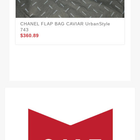
CHANEL FLAP BAG CAVIAR UrbanStyle
743
$360.89
CH
$3