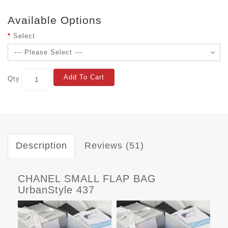
Available Options
Select
Add To Cart
Qty
Description
Reviews (51)
CHANEL SMALL FLAP BAG
UrbanStyle 437