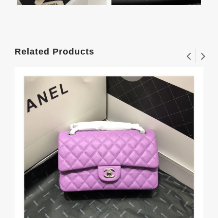
Related Products