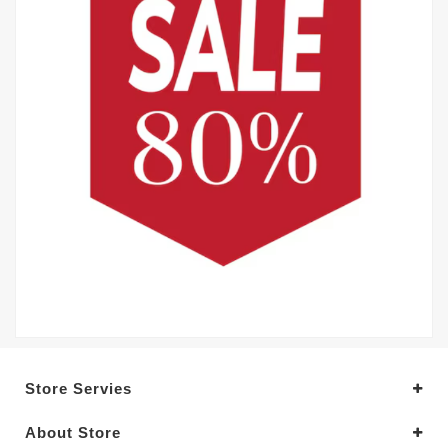
Store Servies
About Store