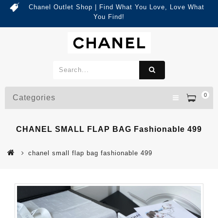
Chanel Outlet Shop | Find What You Love, Love What
You Find!
0
Categories
CHANEL SMALL FLAP BAG Fashionable 499
chanel small flap bag fashionable 499