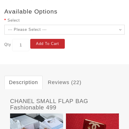
Available Options
Select
Add To Cart
Qty
Description
Reviews (22)
CHANEL SMALL FLAP BAG
Fashionable 499