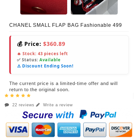
CHANEL SMALL FLAP BAG Fashionable 499
💰 Price:
$360.89
🔥 Stock:
43
pieces left
✅ Status:
Available
⚠️ Discount Ending Soon!
The current price is a limited-time offer and will
return to the original soon.
22 reviews
Write a review