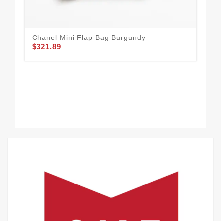
Chanel Mini Flap Bag Burgundy
Tr
$321.89
$3