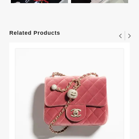
Related Products