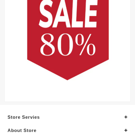
Store Servies
About Store