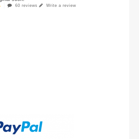
60 reviews
Write a review