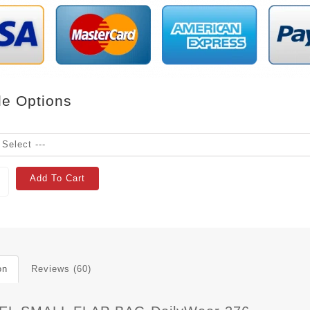
le Options
Add To Cart
on
Reviews (60)