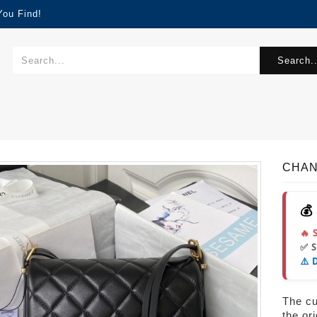
You Find!
Search..
CHAN
💰
🔥 
✅ 
⚠️ 
The cur
the or