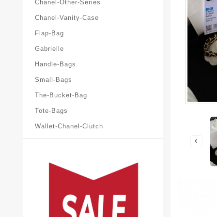
Chanel-Other-Series
Chanel-Vanity-Case
Flap-Bag
Gabrielle
Handle-Bags
Small-Bags
The-Bucket-Bag
Tote-Bags
Wallet-Chanel-Clutch