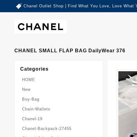
Chanel Outlet Shop | Find What You Love, Love What 
CHANEL SMALL FLAP BAG DailyWear 376
Categories
HOME
New
Boy-Bag
Chain-Wallets
Chanel-19
Chanel-Backpack-27455