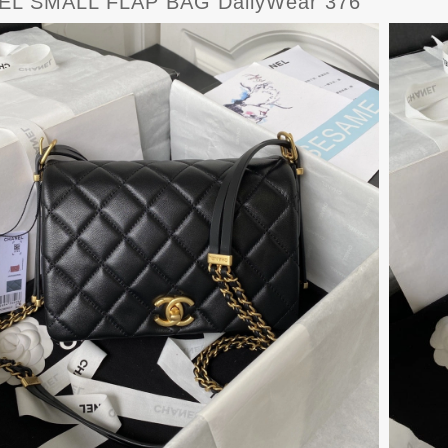
L SMALL FLAP BAG DailyWear 376