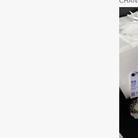
CHANE