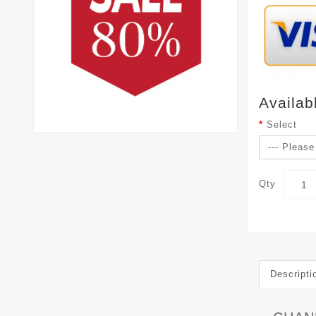
Availab
Select
Qty
Descripti