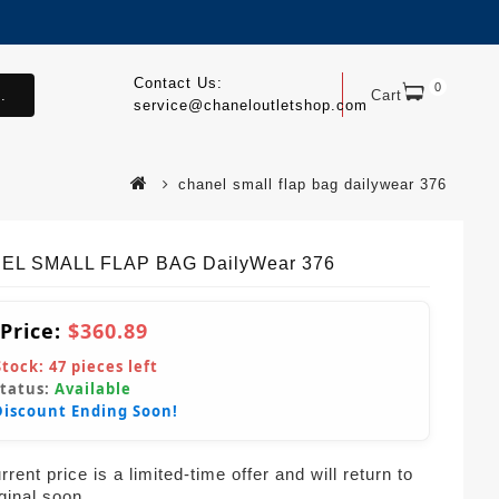
Contact Us:
0
.
Cart
service@chaneloutletshop.com
chanel small flap bag dailywear 376
EL SMALL FLAP BAG DailyWear 376
 Price:
$360.89
Stock:
47
pieces left
Status:
Available
Discount Ending Soon!
rent price is a limited-time offer and will return to
iginal soon.