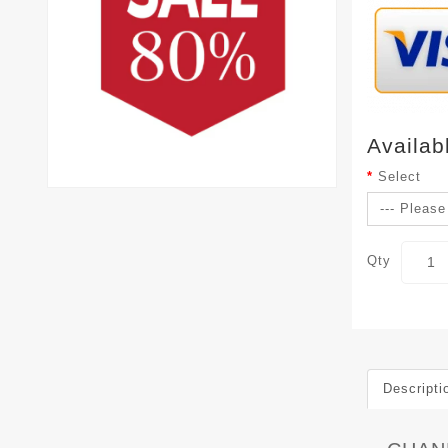
Availab
Select
Qty
Descripti