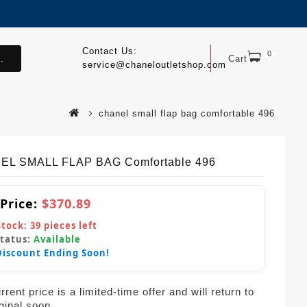
Contact Us:
0
.
Cart
service@chaneloutletshop.com
chanel small flap bag comfortable 496
EL SMALL FLAP BAG Comfortable 496
 Price:
$370.89
Stock:
39
pieces left
Status:
Available
Discount Ending Soon!
rent price is a limited-time offer and will return to
iginal soon.