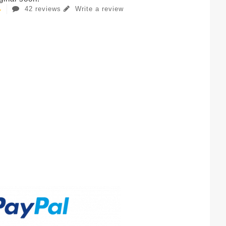
42 reviews
Write a review