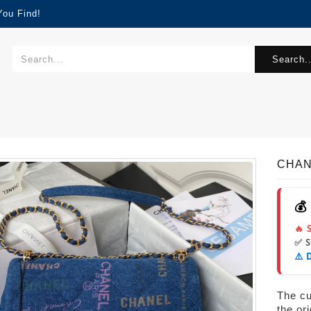
You Find!
Search..
CHAN
💰
🔥 
✅ 
⚠️ 
The cur
the or