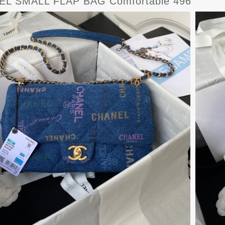
L SMALL FLAP BAG Comfortable 496