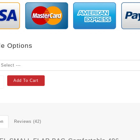
le Options
Add To Cart
on
Reviews (42)