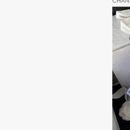
CHANE