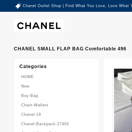
Chanel Outlet Shop | Find What You Love, Love What 
CHANEL SMALL FLAP BAG Comfortable 496
Categories
HOME
New
Boy-Bag
Chain-Wallets
Chanel-19
Chanel-Backpack-27455