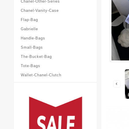
Chanel-Other-Series
Chanel-Vanity-Case
Flap-Bag
Gabrielle
Handle-Bags
Small-Bags
The-Bucket-Bag
Tote-Bags
Wallet-Chanel-Clutch