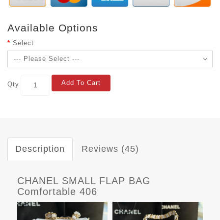
Available Options
Select
Add To Cart
Qty
Description
Reviews (45)
CHANEL SMALL FLAP BAG
Comfortable 406