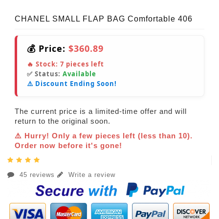
CHANEL SMALL FLAP BAG Comfortable 406
💰 Price:
$360.89
🔥 Stock:
7
pieces left
✅ Status:
Available
⚠️ Discount Ending Soon!
The current price is a limited-time offer and will
return to the original soon.
⚠️ Hurry! Only a few pieces left (less than 10).
Order now before it's gone!
45 reviews
Write a review