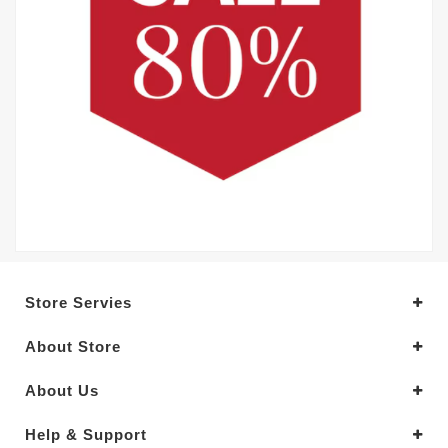
Store Servies
About Store
About Us
Help & Support