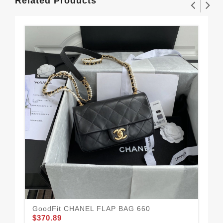
Related Products
GoodFit CHANEL FLAP BAG 660
$370.89