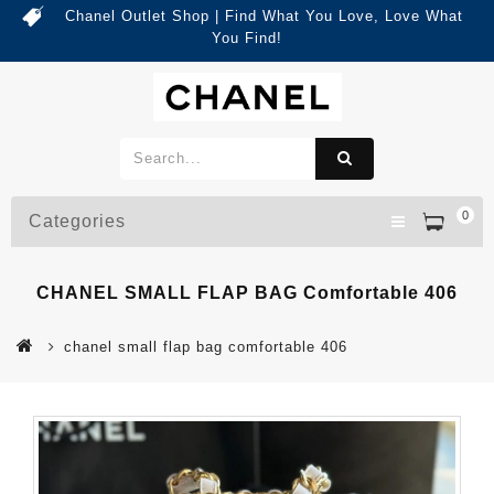
Chanel Outlet Shop | Find What You Love, Love What
You Find!
0
Categories
CHANEL SMALL FLAP BAG Comfortable 406
chanel small flap bag comfortable 406