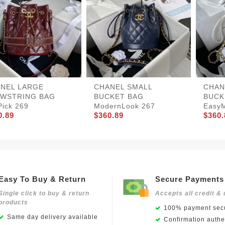
NEL LARGE
CHANEL SMALL
CHAN
WSTRING BAG
BUCKET BAG
BUCK
Pick 269
ModernLook 267
EasyM
0.89
$360.89
$360.
Easy To Buy & Return
Secure Payments
Single click to buy & return
Accepts all credit & 
products
100% payment secu
Same day delivery available
Confirmation authen