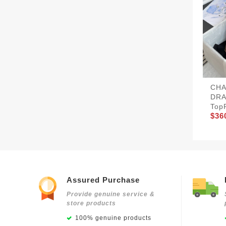
CHA
DRA
Top
$36
Assured Purchase
Provide genuine service &
store products
100% genuine products