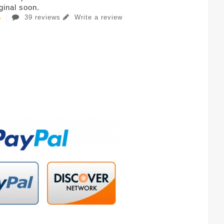
iginal soon.
39 reviews
Write a review