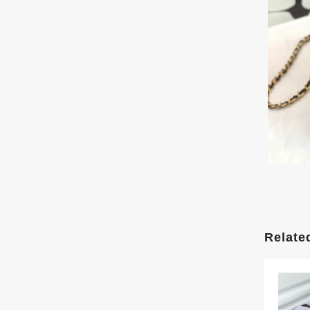
Relate