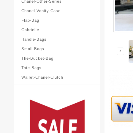
Chanel-Other-Series
Chanel-Vanity-Case
Flap-Bag
Gabrielle
Handle-Bags
Small-Bags
The-Bucket-Bag
Tote-Bags
Wallet-Chanel-Clutch