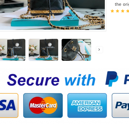
the or