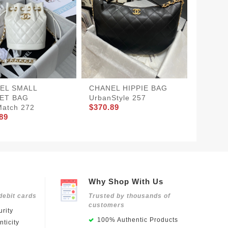
EL SMALL
CHANEL HIPPIE BAG
CHANE
ET BAG
UrbanStyle 257
BAG Po
$370.89
$360.8
atch 272
89
Why Shop With Us
debit cards
Trusted by thousands of
customers
rity
100% Authentic Products
ticity