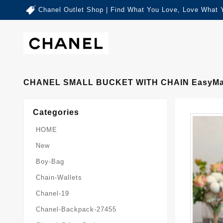
Chanel Outlet Shop | Find What You Love, Love What 
CHANEL SMALL BUCKET WITH CHAIN EasyMa
Categories
HOME
New
Boy-Bag
Chain-Wallets
Chanel-19
Chanel-Backpack-27455