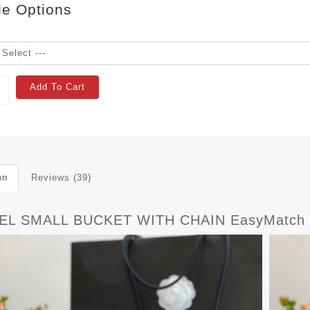
le Options
Add To Cart
on
Reviews (39)
EL SMALL BUCKET WITH CHAIN EasyMatch 