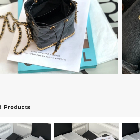
d Products