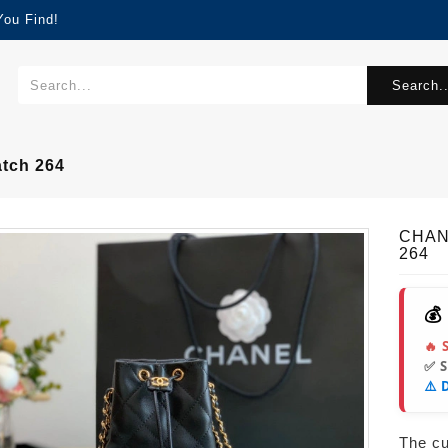
You Find!
Search..
tch 264
CHAN
264
💰
🔥 
✅ 
⚠️ 
The cur