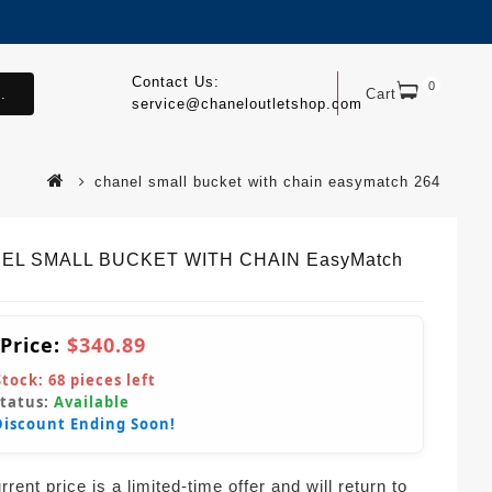
Contact Us:
0
.
Cart
service@chaneloutletshop.com
chanel small bucket with chain easymatch 264
EL SMALL BUCKET WITH CHAIN EasyMatch
 Price:
$340.89
Stock:
68
pieces left
Status:
Available
Discount Ending Soon!
rent price is a limited-time offer and will return to