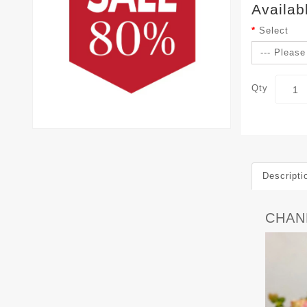
Availab
Select
Qty
Descripti
CHAN