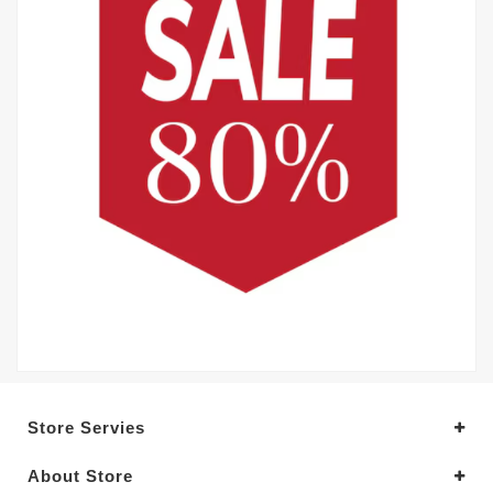
Store Servies
About Store