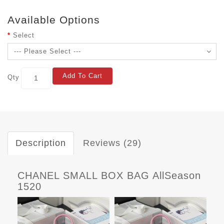
Available Options
Select
Add To Cart
Qty
Description
Reviews (29)
CHANEL SMALL BOX BAG AllSeason
1520