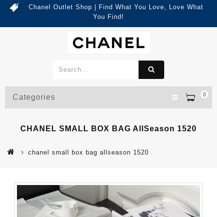
Chanel Outlet Shop | Find What You Love, Love What
You Find!
0
Categories
CHANEL SMALL BOX BAG AllSeason 1520
chanel small box bag allseason 1520