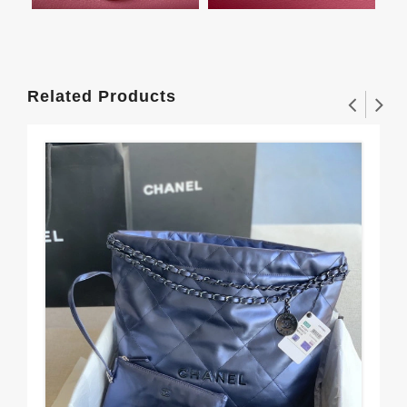
Related Products