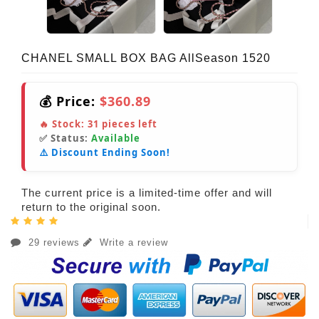
CHANEL SMALL BOX BAG AllSeason 1520
💰 Price:
$360.89
🔥 Stock:
31
pieces left
✅ Status:
Available
⚠️ Discount Ending Soon!
The current price is a limited-time offer and will
return to the original soon.
29 reviews
Write a review