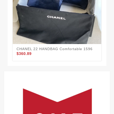
Af
$5
CHANEL 22 HANDBAG Comfortable 1596
$360.89