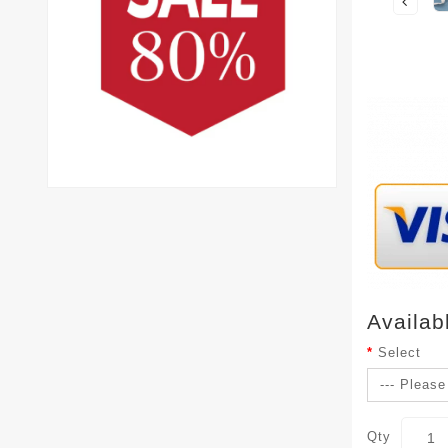
Availab
Select
Qty