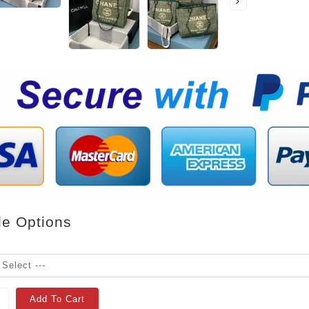
le Options
Add To Cart