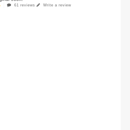
61 reviews
Write a review