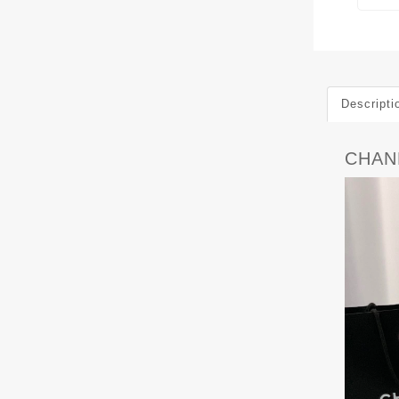
Descripti
CHANE