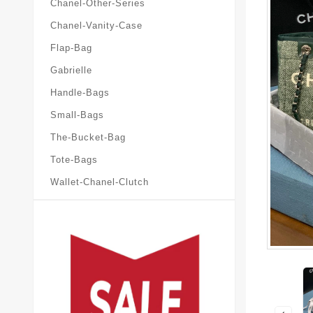
Chanel-Other-Series
Chanel-Vanity-Case
Flap-Bag
Gabrielle
Handle-Bags
Small-Bags
The-Bucket-Bag
Tote-Bags
Wallet-Chanel-Clutch