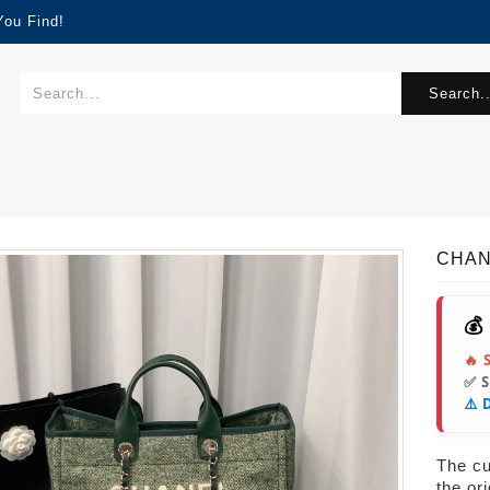
You Find!
Search..
CHANE
💰
🔥 
✅ 
⚠️ 
The cur
the or