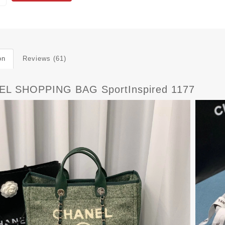
on
Reviews (61)
L SHOPPING BAG SportInspired 1177