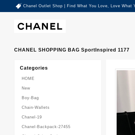
Chanel Outlet Shop | Find What You Love, Love What 
CHANEL SHOPPING BAG SportInspired 1177
Categories
HOME
New
Boy-Bag
Chain-Wallets
Chanel-19
Chanel-Backpack-27455