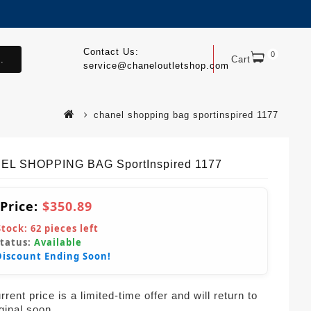
Contact Us:
0
.
Cart
service@chaneloutletshop.com
chanel shopping bag sportinspired 1177
L SHOPPING BAG SportInspired 1177
 Price:
$350.89
Stock:
62
pieces left
Status:
Available
Discount Ending Soon!
rent price is a limited-time offer and will return to
iginal soon.