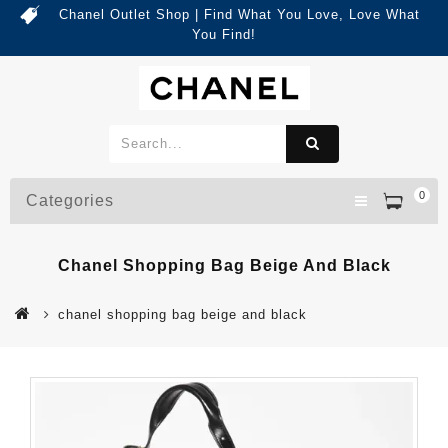
Chanel Outlet Shop | Find What You Love, Love What
You Find!
0
Categories
Chanel Shopping Bag Beige And Black
chanel shopping bag beige and black