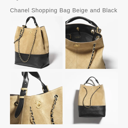
Chanel Shopping Bag Beige and Black