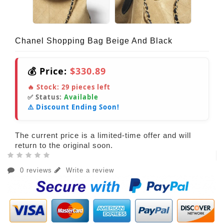
Chanel Shopping Bag Beige And Black
💰 Price:
$330.89
🔥 Stock:
29
pieces left
✅ Status:
Available
⚠️ Discount Ending Soon!
The current price is a limited-time offer and will
return to the original soon.
0 reviews
Write a review