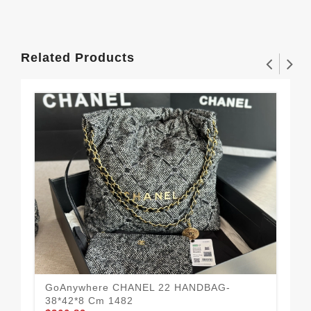
Related Products
GoAnywhere CHANEL 22 HANDBAG-
38*42*8 Cm 1482