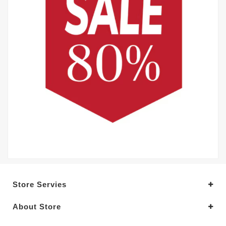
Store Servies
About Store