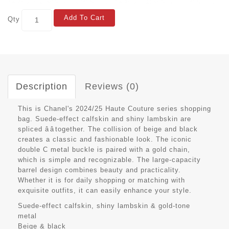
Add To Cart
Qty
Description
Reviews (0)
This is Chanel's 2024/25 Haute Couture series shopping
bag. Suede-effect calfskin and shiny lambskin are
spliced ââtogether. The collision of beige and black
creates a classic and fashionable look. The iconic
double C metal buckle is paired with a gold chain,
which is simple and recognizable. The large-capacity
barrel design combines beauty and practicality.
Whether it is for daily shopping or matching with
exquisite outfits, it can easily enhance your style.
Suede-effect calfskin, shiny lambskin & gold-tone
metal
Beige & black