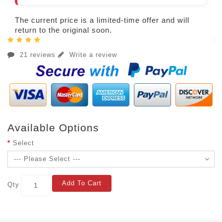
The current price is a limited-time offer and will
return to the original soon.
21 reviews
Write a review
Available Options
Select
Add To Cart
Qty