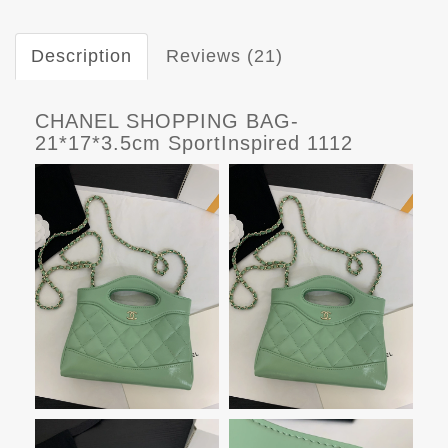
Description
Reviews (21)
CHANEL SHOPPING BAG-
21*17*3.5cm SportInspired 1112