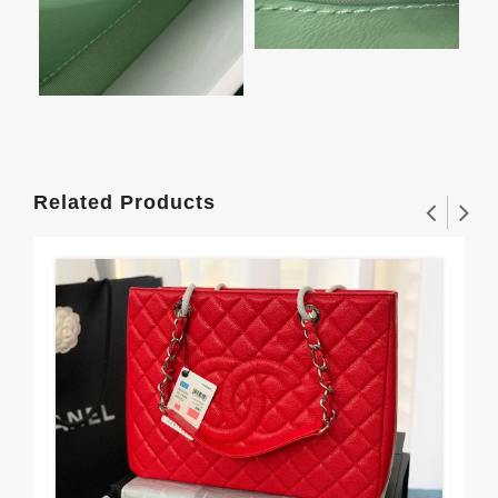
Related Products