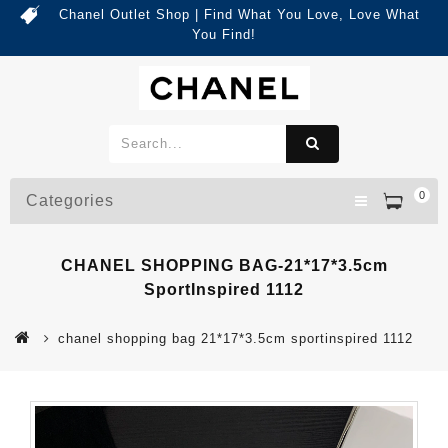
Chanel Outlet Shop | Find What You Love, Love What
You Find!
0
Categories
CHANEL SHOPPING BAG-21*17*3.5cm
SportInspired 1112
chanel shopping bag 21*17*3.5cm sportinspired 1112