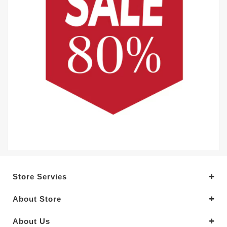
Store Servies
About Store
About Us