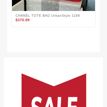
CHANEL TOTE BAG UrbanStyle 1188
$370.89
Ur
$3