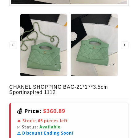
CHANEL SHOPPING BAG-21*17*3.5cm
SportInspired 1112
💰 Price:
$360.89
🔥 Stock:
65
pieces left
✅ Status:
Available
⚠️ Discount Ending Soon!