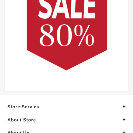
Store Servies
About Store
About Us