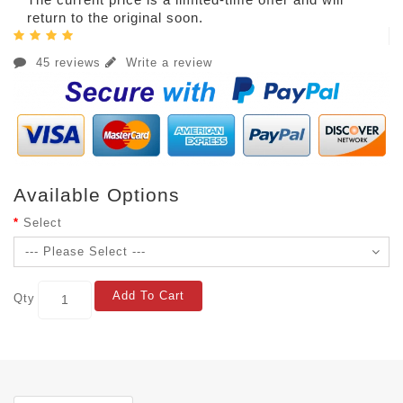
return to the original soon.
45 reviews
Write a review
Available Options
Select
Add To Cart
Qty