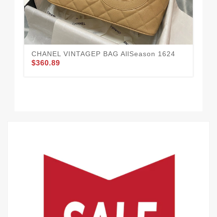
CHANEL VINTAGEP BAG AllSeason 1624
CH
$360.89
Str
$3