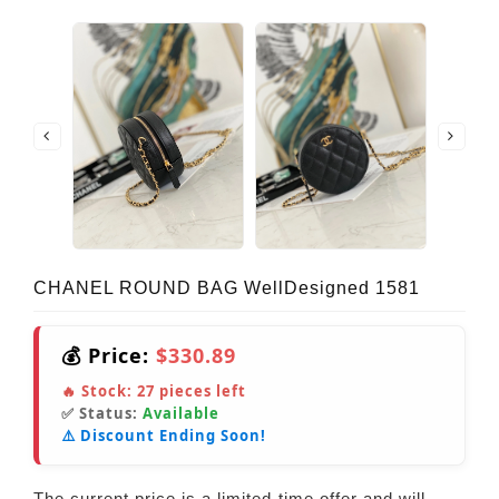
CHANEL ROUND BAG WellDesigned 1581
💰 Price:
$330.89
🔥 Stock:
27
pieces left
✅ Status:
Available
⚠️ Discount Ending Soon!
The current price is a limited-time offer and will