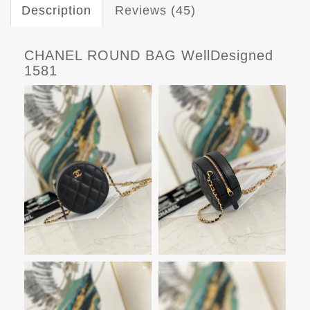
Description
Reviews (45)
CHANEL ROUND BAG WellDesigned
1581