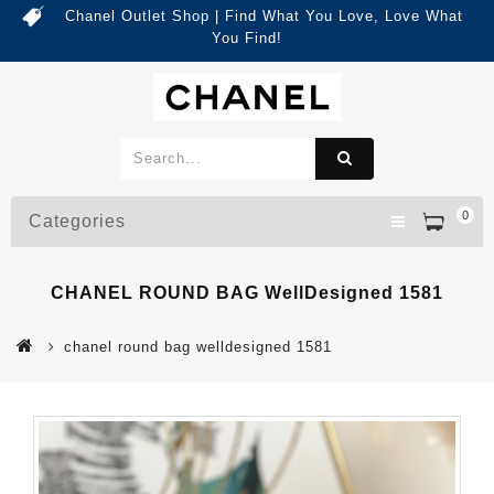
Chanel Outlet Shop | Find What You Love, Love What
You Find!
0
Categories
CHANEL ROUND BAG WellDesigned 1581
chanel round bag welldesigned 1581