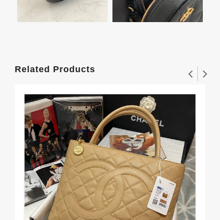
Related Products