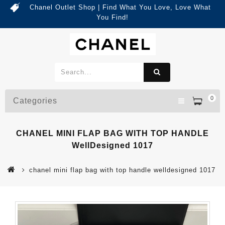
Chanel Outlet Shop | Find What You Love, Love What
You Find!
0
Categories
CHANEL MINI FLAP BAG WITH TOP HANDLE
WellDesigned 1017
chanel mini flap bag with top handle welldesigned 1017