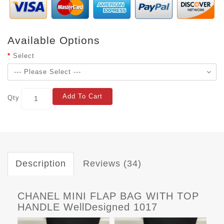
Available Options
Select
Add To Cart
Qty
Description
Reviews (34)
CHANEL MINI FLAP BAG WITH TOP
HANDLE WellDesigned 1017