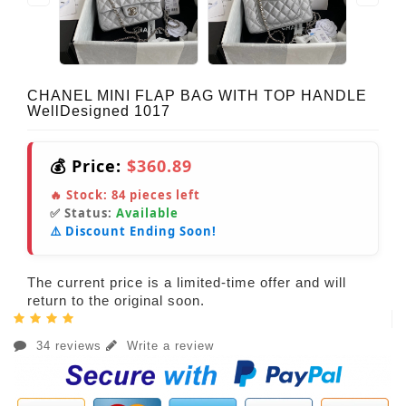
CHANEL MINI FLAP BAG WITH TOP HANDLE
WellDesigned 1017
💰 Price:
$360.89
🔥 Stock:
84
pieces left
✅ Status:
Available
⚠️ Discount Ending Soon!
The current price is a limited-time offer and will
return to the original soon.
34 reviews
Write a review