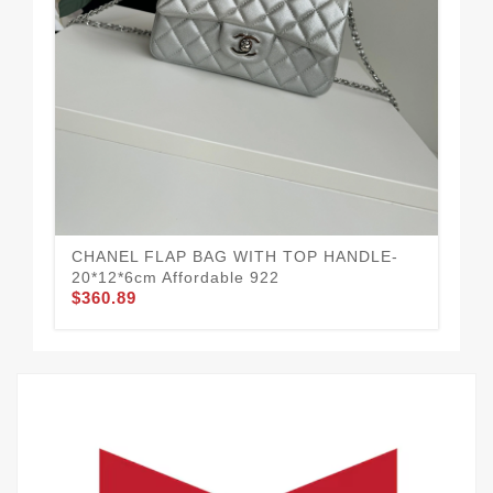
We
$3
CHANEL FLAP BAG WITH TOP HANDLE-
20*12*6cm Affordable 922
$360.89