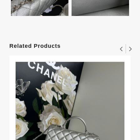
Related Products