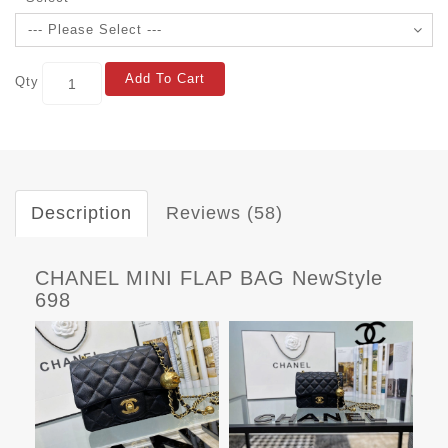
Add To Cart
Qty
Description
Reviews (58)
CHANEL MINI FLAP BAG NewStyle
698