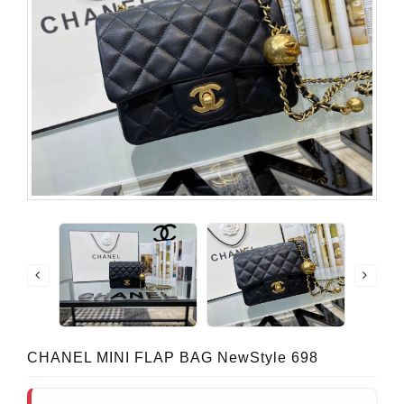
CHANEL MINI FLAP BAG NewStyle 698