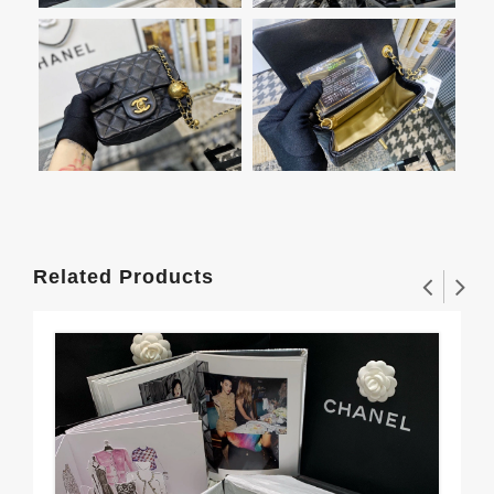
Related Products