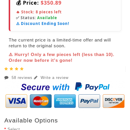
💰 Price:
$350.89
🔥 Stock:
8
pieces left
✅ Status:
Available
⚠️ Discount Ending Soon!
The current price is a limited-time offer and will
return to the original soon.
⚠️ Hurry! Only a few pieces left (less than 10).
Order now before it's gone!
58 reviews
Write a review
Available Options
Select