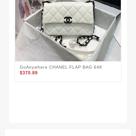
CH
Urb
$3
GoAnywhere CHANEL FLAP BAG 648
$370.89