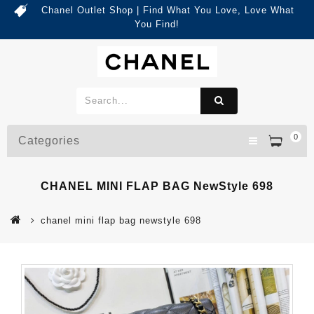
Chanel Outlet Shop | Find What You Love, Love What
You Find!
0
Categories
CHANEL MINI FLAP BAG NewStyle 698
chanel mini flap bag newstyle 698