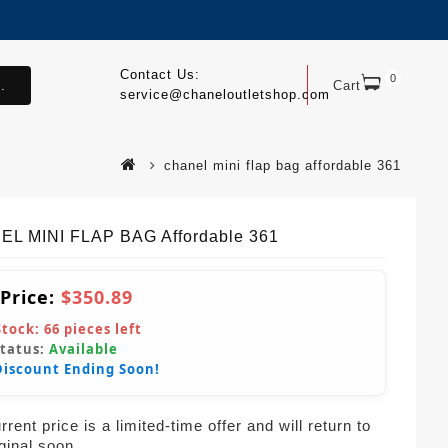
Contact Us:
0
.
Cart
service@chaneloutletshop.com
chanel mini flap bag affordable 361
L MINI FLAP BAG Affordable 361
 Price:
$350.89
Stock:
66
pieces left
Status:
Available
Discount Ending Soon!
rent price is a limited-time offer and will return to
iginal soon.