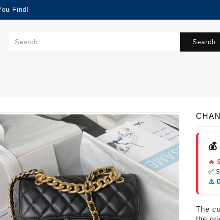
You Find!
Search..
CHANE
💰
🔥 
✅ 
⚠️ 
The cur
the or