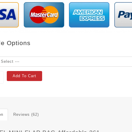
le Options
Add To Cart
on
Reviews (62)