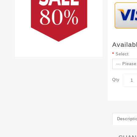
Availab
Select
Qty
Descripti