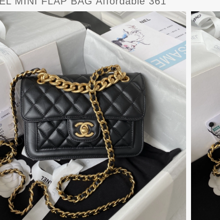
L MINI FLAP BAG Affordable 361