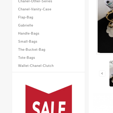
Chanel-Other-Series
Chanel-Vanity-Case
Flap-Bag
Gabrielle
Handle-Bags
Small-Bags
The-Bucket-Bag
Tote-Bags
Wallet-Chanel-Clutch