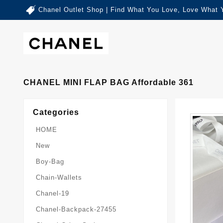
Chanel Outlet Shop | Find What You Love, Love What 
CHANEL MINI FLAP BAG Affordable 361
Categories
HOME
New
Boy-Bag
Chain-Wallets
Chanel-19
Chanel-Backpack-27455