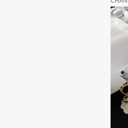
CHANE