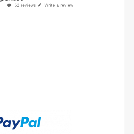
62 reviews
Write a review