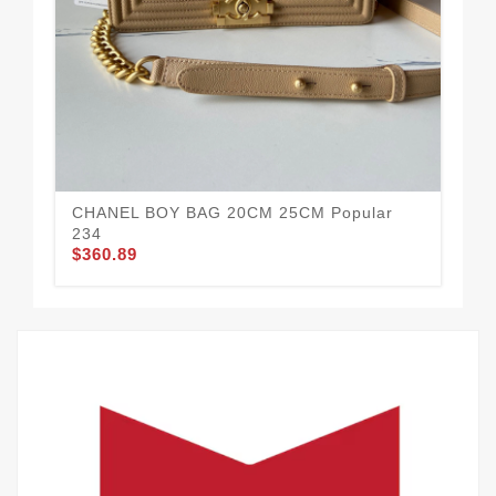
CHANEL BOY BAG 20CM 25CM Popular
CH
$3
234
$360.89