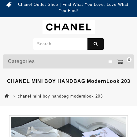
Chanel Outlet Shop | Find What You Love, Love What
You Find!
0
Categories
CHANEL MINI BOY HANDBAG ModernLook 203
chanel mini boy handbag modernlook 203