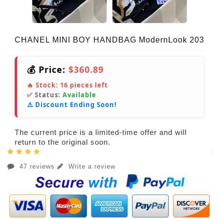
CHANEL MINI BOY HANDBAG ModernLook 203
💰 Price:
$360.89
🔥 Stock:
16
pieces left
✅ Status:
Available
⚠️ Discount Ending Soon!
The current price is a limited-time offer and will
return to the original soon.
47 reviews
Write a review