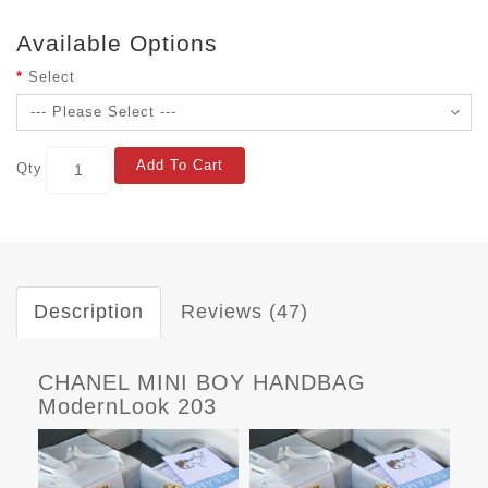
Available Options
Select
Add To Cart
Qty
Description
Reviews (47)
CHANEL MINI BOY HANDBAG
ModernLook 203