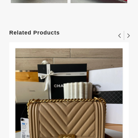
Related Products