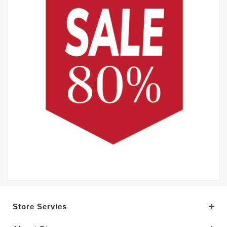
Store Servies