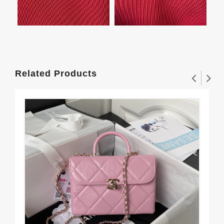
Related Products