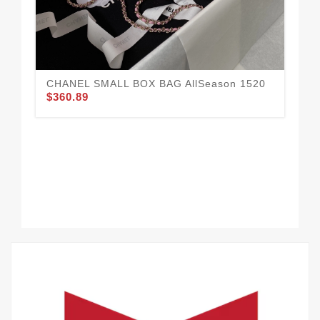
CHANEL SMALL BOX BAG AllSeason 1520
$360.89
CH
14
$3