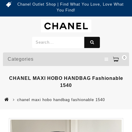
Chanel Outlet Shop | Find What You Love, Love What
You Find!
0
Categories
CHANEL MAXI HOBO HANDBAG Fashionable
1540
chanel maxi hobo handbag fashionable 1540