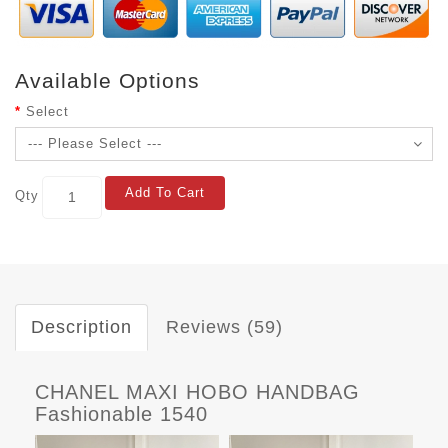
Available Options
Select
Add To Cart
Qty
Description
Reviews (59)
CHANEL MAXI HOBO HANDBAG
Fashionable 1540