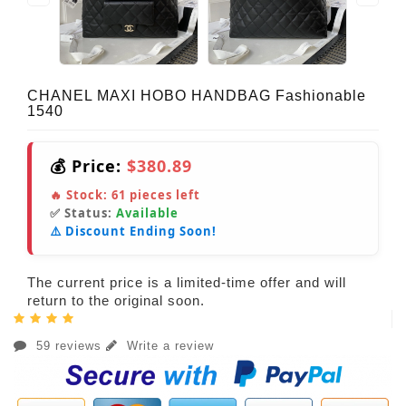
CHANEL MAXI HOBO HANDBAG Fashionable
1540
💰 Price:
$380.89
🔥 Stock:
61
pieces left
✅ Status:
Available
⚠️ Discount Ending Soon!
The current price is a limited-time offer and will
return to the original soon.
59 reviews
Write a review