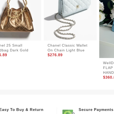
nel 25 Small
Chanel Classic Wallet
dbag Dark Gold
On Chain Light Blue
6.89
$276.89
Well
FLAP
HAND
$360.
Easy To Buy & Return
Secure Payments