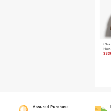
Cha
Han
$33
Assured Purchase