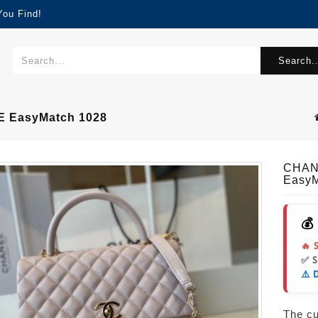
You Find!
Search..
 EasyMatch 1028
CHAN
EasyM
💰
🔥 
✅ 
⚠️ 
The cur