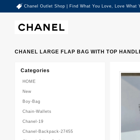
Chanel Outlet Shop | Find What You Love, Love What 
CHANEL LARGE FLAP BAG WITH TOP HANDLE
Categories
HOME
New
Boy-Bag
Chain-Wallets
Chanel-19
Chanel-Backpack-27455