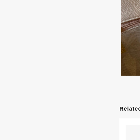
Relate