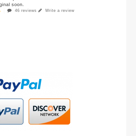
iginal soon.
46 reviews
Write a review