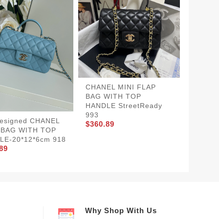
CHANEL MINI FLAP
CHANE
BAG WITH TOP
WITH 
HANDLE StreetReady
20*12*
$360.8
993
Designed CHANEL
$360.89
 BAG WITH TOP
LE-20*12*6cm 918
89
Why Shop With Us