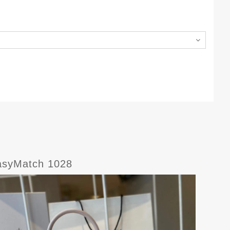
syMatch 1028