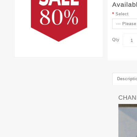
Availab
Select
Qty
Descripti
CHAN