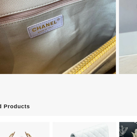
d Products