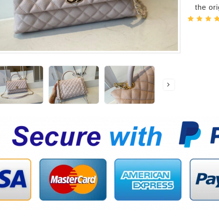
the or