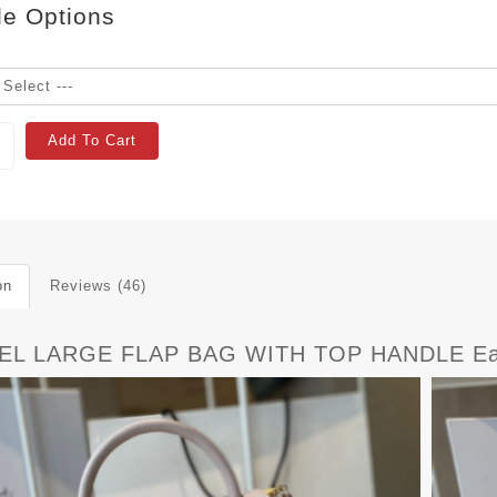
le Options
Add To Cart
on
Reviews (46)
EL LARGE FLAP BAG WITH TOP HANDLE Ea