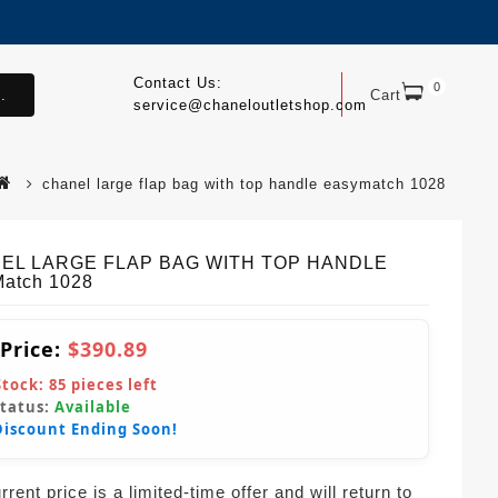
Contact Us:
0
.
Cart
service@chaneloutletshop.com
chanel large flap bag with top handle easymatch 1028
EL LARGE FLAP BAG WITH TOP HANDLE
atch 1028
 Price:
$390.89
Stock:
85
pieces left
Status:
Available
Discount Ending Soon!
rent price is a limited-time offer and will return to