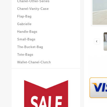
Chanel-Other-Series
Chanel-Vanity-Case
Flap-Bag
Gabrielle
Handle-Bags
Small-Bags
The-Bucket-Bag
Tote-Bags
Wallet-Chanel-Clutch