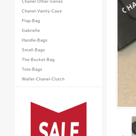
Chanel-Other-Series
Chanel-Vanity-Case
Flap-Bag
Gabrielle
Handle-Bags
Small-Bags
The-Bucket-Bag
Tote-Bags
Wallet-Chanel-Clutch