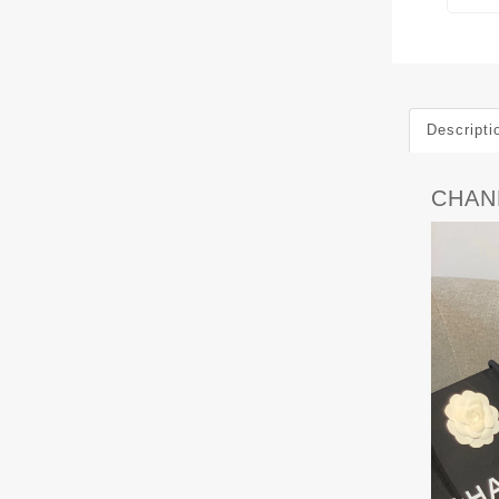
Descripti
CHAN