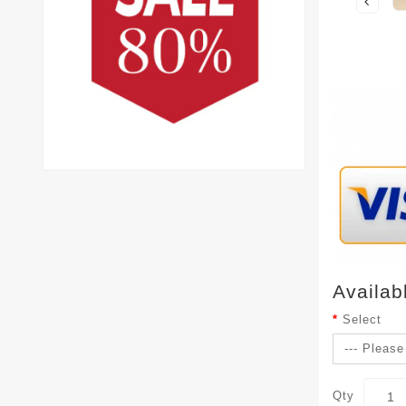
Availab
Select
Qty