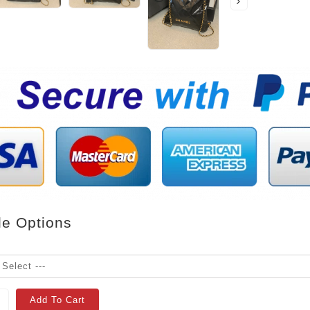
le Options
Add To Cart