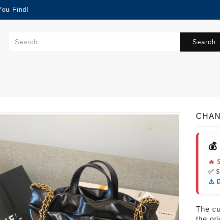
You Find!
Search..
CHAN
💰
🔥 
✅ 
⚠️ 
The cur
the or