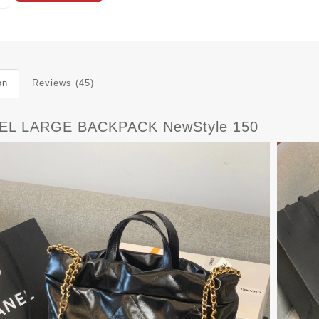
on
Reviews (45)
EL LARGE BACKPACK NewStyle 150