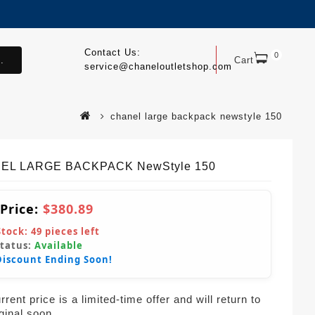
Contact Us:
0
.
Cart
service@chaneloutletshop.com
chanel large backpack newstyle 150
EL LARGE BACKPACK NewStyle 150
 Price:
$380.89
Stock:
49
pieces left
Status:
Available
Discount Ending Soon!
rent price is a limited-time offer and will return to
iginal soon.