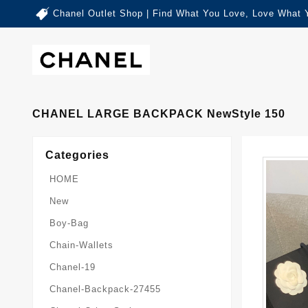
Chanel Outlet Shop | Find What You Love, Love What 
CHANEL LARGE BACKPACK NewStyle 150
Categories
HOME
New
Boy-Bag
Chain-Wallets
Chanel-19
Chanel-Backpack-27455