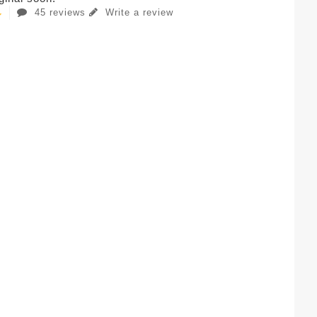
45 reviews
Write a review