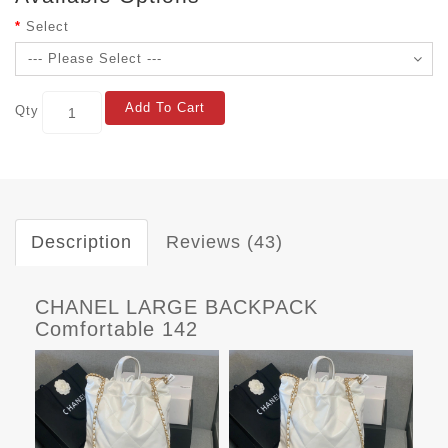
Select
Add To Cart
Qty
Description
Reviews (43)
CHANEL LARGE BACKPACK
Comfortable 142