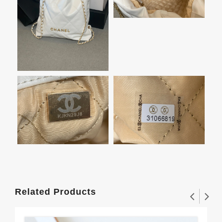
Related Products