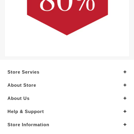
Store Servies
About Store
About Us
Help & Support
Store Information