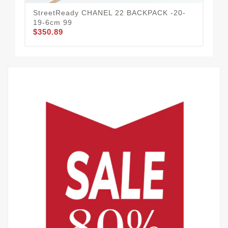
StreetReady CHANEL 22 BACKPACK -20-
19-6cm 99
$350.89