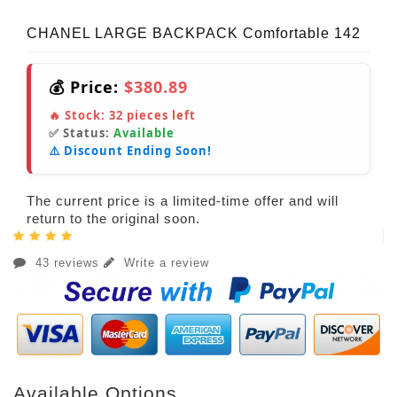
CHANEL LARGE BACKPACK Comfortable 142
💰 Price:
$380.89
🔥 Stock:
32
pieces left
✅ Status:
Available
⚠️ Discount Ending Soon!
The current price is a limited-time offer and will
return to the original soon.
43 reviews
Write a review
Available Options