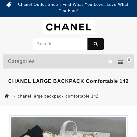
Chanel Outlet Shop | Find What You Love, Love What
You Find!
0
Categories
CHANEL LARGE BACKPACK Comfortable 142
chanel large backpack comfortable 142