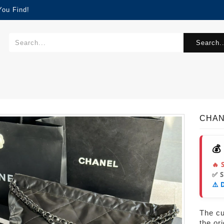
You Find!
Search..
CHAN
💰
🔥 
✅ 
⚠️ 
The cur
the or