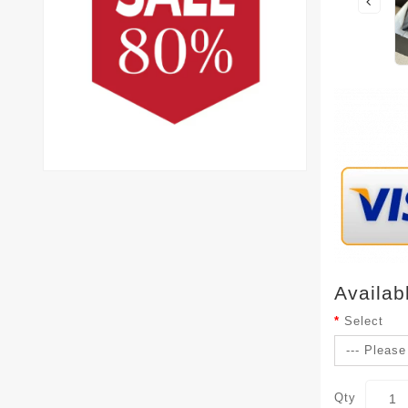
Availab
Select
Qty