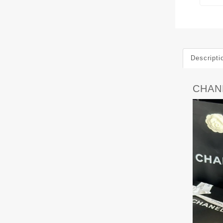
Descripti
CHAN