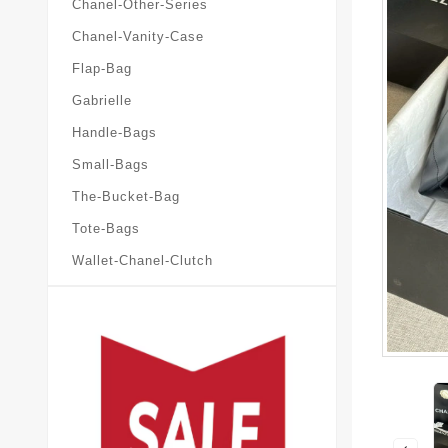
Chanel-Other-Series
Chanel-Vanity-Case
Flap-Bag
Gabrielle
Handle-Bags
Small-Bags
The-Bucket-Bag
Tote-Bags
Wallet-Chanel-Clutch