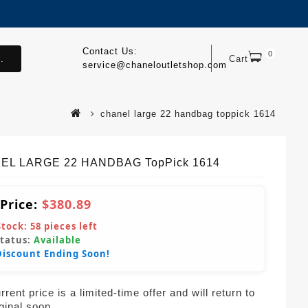
Contact Us:
0
.
Cart
service@chaneloutletshop.com
chanel large 22 handbag toppick 1614
EL LARGE 22 HANDBAG TopPick 1614
 Price:
$380.89
Stock:
58
pieces left
Status:
Available
Discount Ending Soon!
rent price is a limited-time offer and will return to
iginal soon.