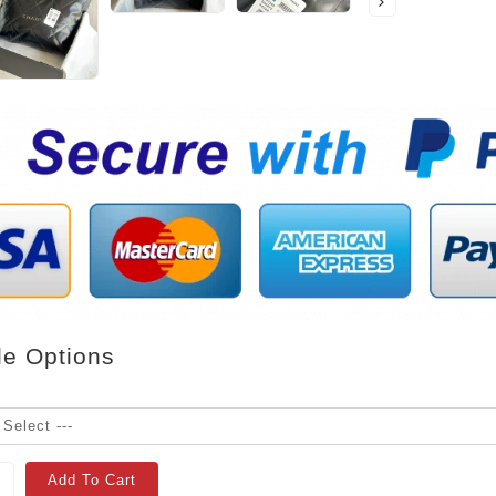
le Options
Add To Cart