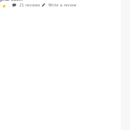
21 reviews
Write a review