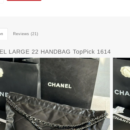
on
Reviews (21)
EL LARGE 22 HANDBAG TopPick 1614