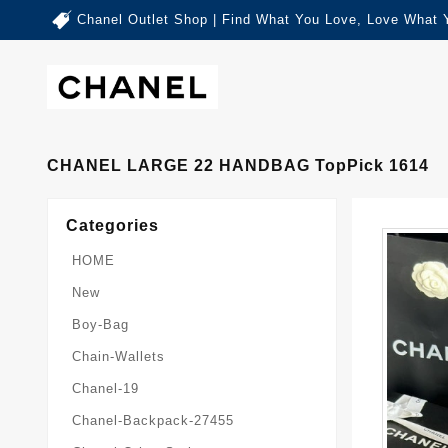
Chanel Outlet Shop | Find What You Love, Love What 
CHANEL LARGE 22 HANDBAG TopPick 1614
Categories
HOME
New
Boy-Bag
Chain-Wallets
Chanel-19
Chanel-Backpack-27455