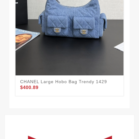
CH
15
$3
CHANEL Large Hobo Bag Trendy 1429
$400.89