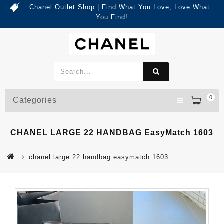
Chanel Outlet Shop | Find What You Love, Love What
You Find!
0
Categories
CHANEL LARGE 22 HANDBAG EasyMatch 1603
chanel large 22 handbag easymatch 1603