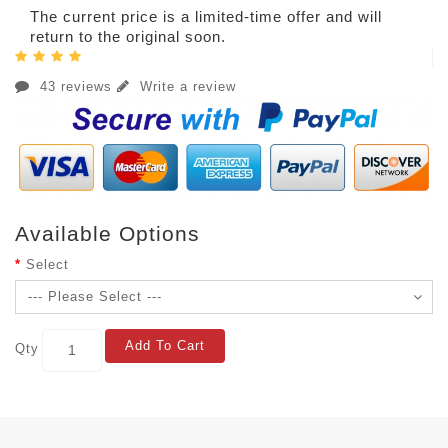
The current price is a limited-time offer and will
return to the original soon.
43 reviews
Write a review
Available Options
Select
Add To Cart
Qty