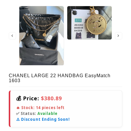
CHANEL LARGE 22 HANDBAG EasyMatch
1603
💰 Price:
$380.89
🔥 Stock:
14
pieces left
✅ Status:
Available
⚠️ Discount Ending Soon!