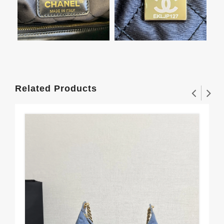
Related Products