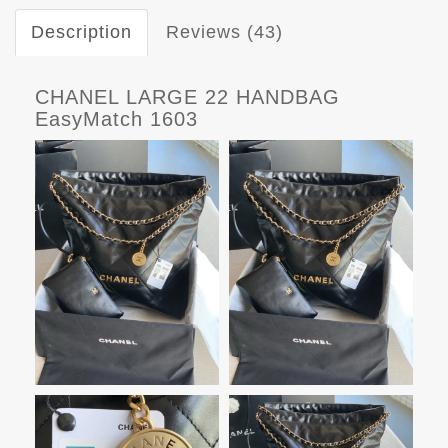
Description
Reviews (43)
CHANEL LARGE 22 HANDBAG
EasyMatch 1603