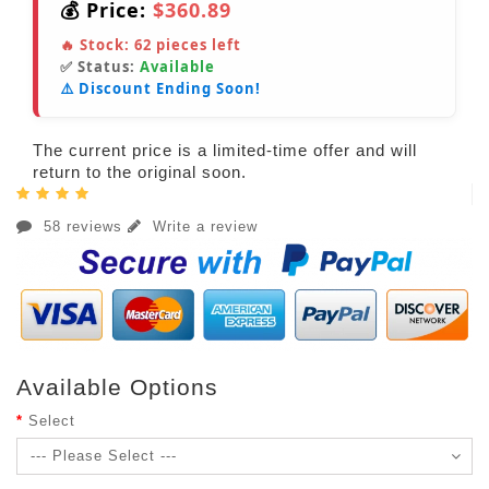
💰 Price:
$360.89
🔥 Stock:
62
pieces left
✅ Status:
Available
⚠️ Discount Ending Soon!
The current price is a limited-time offer and will
return to the original soon.
58 reviews
Write a review
Available Options
Select