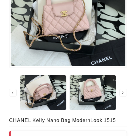
CHANEL Kelly Nano Bag ModernLook 1515