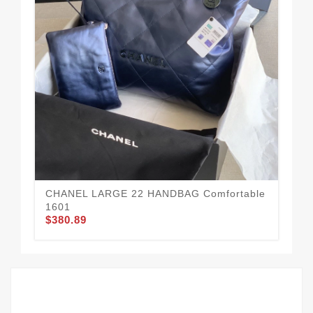
CH
15
$3
CHANEL LARGE 22 HANDBAG Comfortable
1601
$380.89