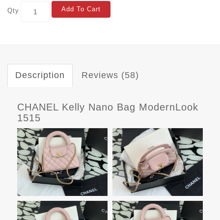
Add To Cart
Qty
Description
Reviews (58)
CHANEL Kelly Nano Bag ModernLook
1515