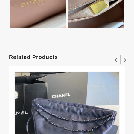
Related Products