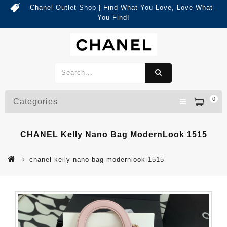
Chanel Outlet Shop | Find What You Love, Love What
You Find!
0
Categories
CHANEL Kelly Nano Bag ModernLook 1515
chanel kelly nano bag modernlook 1515