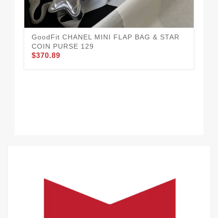
GoodFit CHANEL MINI FLAP BAG & STAR
CH
COIN PURSE 129
Wel
$370.89
$3