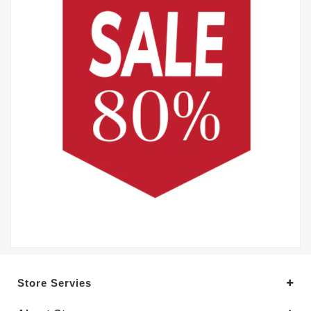
Store Servies