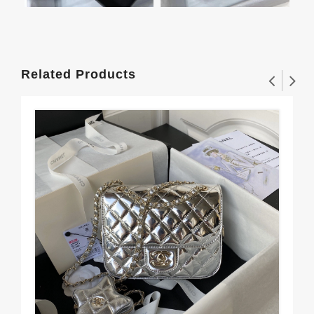
Related Products