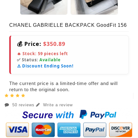
CHANEL GABRIELLE BACKPACK GoodFit 156
💰 Price:
$350.89
🔥 Stock:
59
pieces left
✅ Status:
Available
⚠️ Discount Ending Soon!
The current price is a limited-time offer and will
return to the original soon.
50 reviews
Write a review