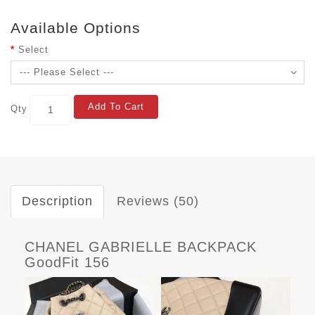
Available Options
Select
Add To Cart
Qty
Description
Reviews (50)
CHANEL GABRIELLE BACKPACK
GoodFit 156