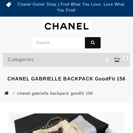
Chanel Outlet Shop | Find What You Love, Love What
You Find!
0
Categories
CHANEL GABRIELLE BACKPACK GoodFit 156
chanel gabrielle backpack goodfit 156