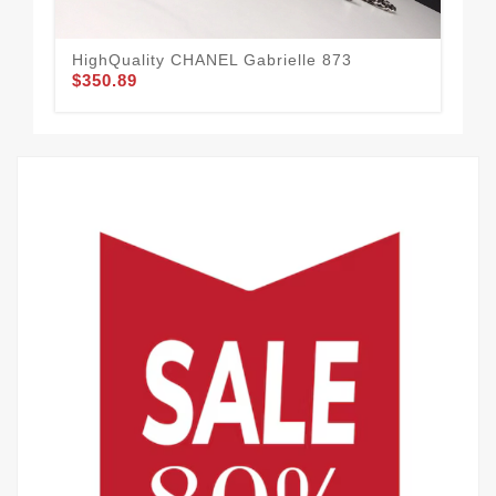
HighQuality CHANEL Gabrielle 873
CH
$350.89
$3