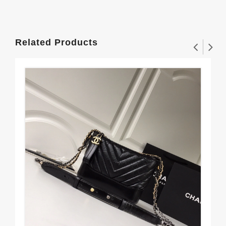
Related Products