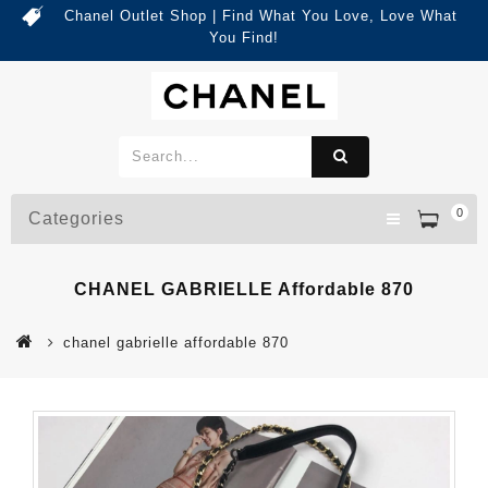
Chanel Outlet Shop | Find What You Love, Love What
You Find!
0
Categories
CHANEL GABRIELLE Affordable 870
chanel gabrielle affordable 870