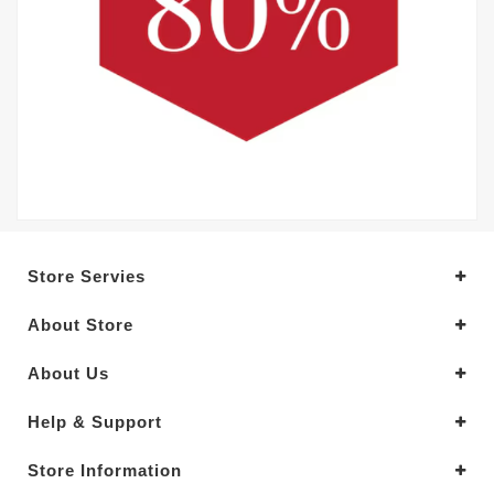
Store Servies
About Store
About Us
Help & Support
Store Information