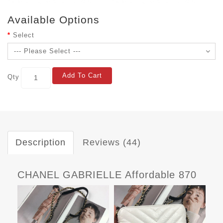
Available Options
Select
Add To Cart
Qty
Description
Reviews (44)
CHANEL GABRIELLE Affordable 870