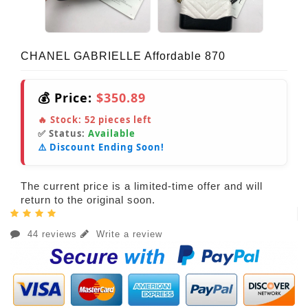
CHANEL GABRIELLE Affordable 870
💰 Price:
$350.89
🔥 Stock:
52
pieces left
✅ Status:
Available
⚠️ Discount Ending Soon!
The current price is a limited-time offer and will
return to the original soon.
44 reviews
Write a review