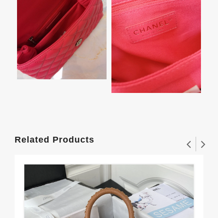
Related Products