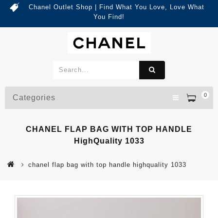
Chanel Outlet Shop | Find What You Love, Love What
You Find!
0
Categories
CHANEL FLAP BAG WITH TOP HANDLE
HighQuality 1033
chanel flap bag with top handle highquality 1033