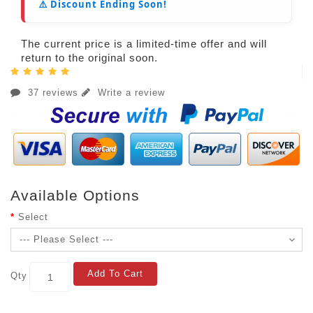
⚠️ Discount Ending Soon!
The current price is a limited-time offer and will
return to the original soon.
37 reviews
Write a review
Available Options
Select
Add To Cart
Qty