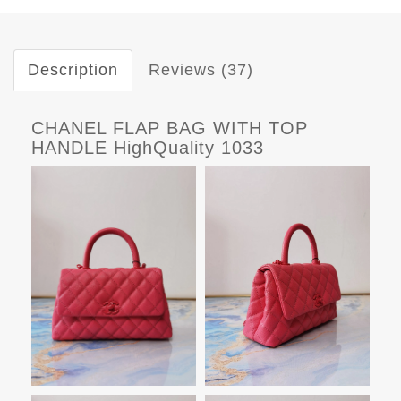
Description
Reviews (37)
CHANEL FLAP BAG WITH TOP
HANDLE HighQuality 1033