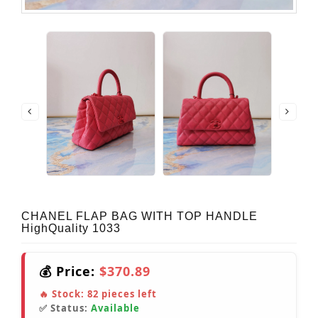
CHANEL FLAP BAG WITH TOP HANDLE
HighQuality 1033
💰 Price:
$370.89
🔥 Stock:
82
pieces left
✅ Status:
Available