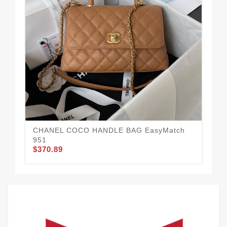
Ne
HA
$3
CHANEL COCO HANDLE BAG EasyMatch
951
$370.89