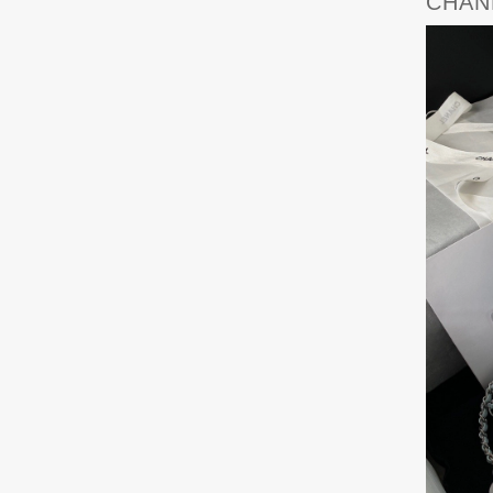
CHANE