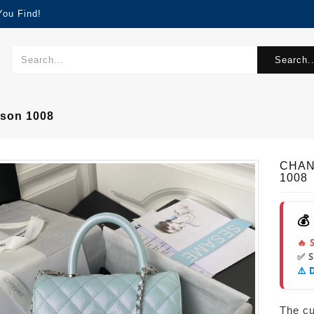
You Find!
Search..
son 1008
CHAN
1008
💰
🔥 
✅ 
⚠️ 
The cur