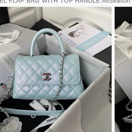
L FLAP BAG WITH TOP HANDLE AllSeason