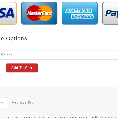
le Options
Add To Cart
on
Reviews (65)