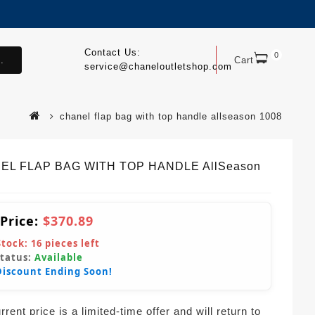
Contact Us:
0
.
Cart
service@chaneloutletshop.com
chanel flap bag with top handle allseason 1008
EL FLAP BAG WITH TOP HANDLE AllSeason
 Price:
$370.89
Stock:
16
pieces left
Status:
Available
Discount Ending Soon!
rent price is a limited-time offer and will return to