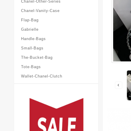
Chanel-Other-Series
Chanel-Vanity-Case
Flap-Bag
Gabrielle
Handle-Bags
Small-Bags
The-Bucket-Bag
Tote-Bags
Wallet-Chanel-Clutch