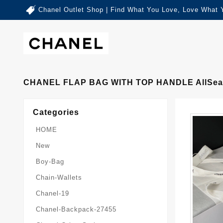
Chanel Outlet Shop | Find What You Love, Love What 
CHANEL FLAP BAG WITH TOP HANDLE AllSea
Categories
HOME
New
Boy-Bag
Chain-Wallets
Chanel-19
Chanel-Backpack-27455