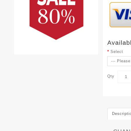
Availab
Select
Qty
Descripti