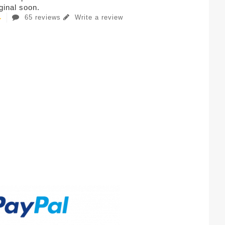
iginal soon.
65 reviews
Write a review