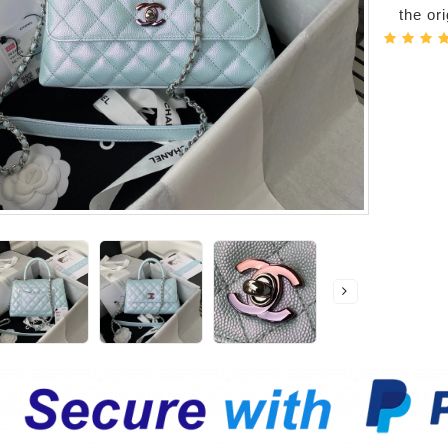
the or