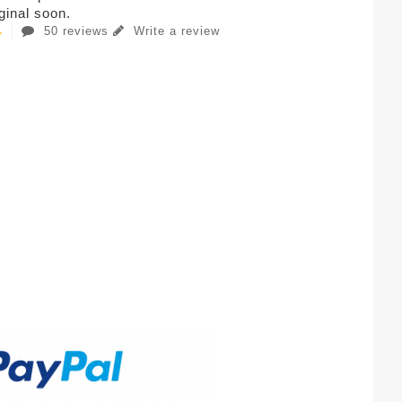
iginal soon.
50 reviews
Write a review