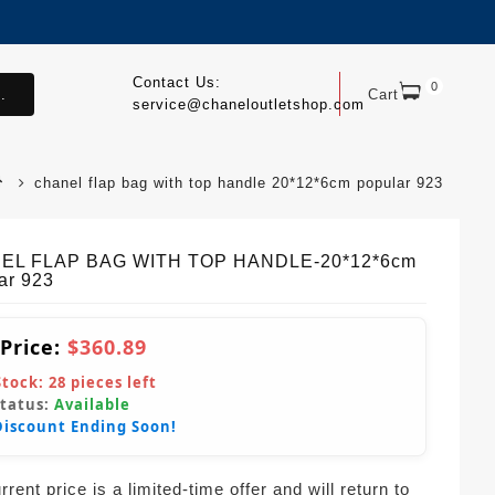
Contact Us:
0
.
Cart
service@chaneloutletshop.com
chanel flap bag with top handle 20*12*6cm popular 923
EL FLAP BAG WITH TOP HANDLE-20*12*6cm
ar 923
 Price:
$360.89
Stock:
28
pieces left
Status:
Available
Discount Ending Soon!
rent price is a limited-time offer and will return to