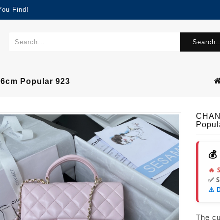
You Find!
Search..
cm Popular 923
CHAN
Popul
💰
🔥 
✅ 
⚠️ 
The cur