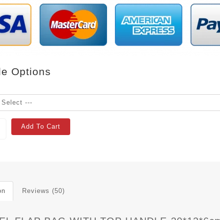
le Options
Add To Cart
on
Reviews (50)