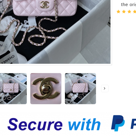
the or