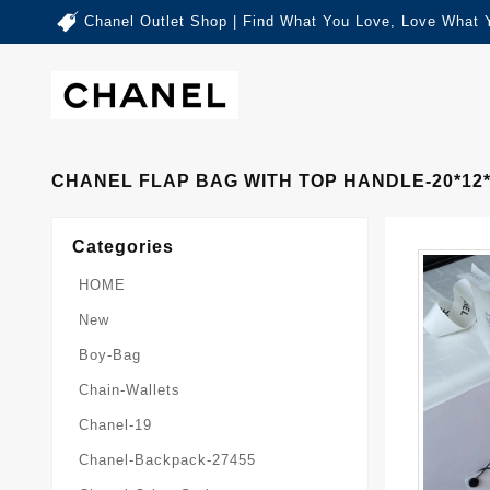
Chanel Outlet Shop | Find What You Love, Love What 
CHANEL FLAP BAG WITH TOP HANDLE-20*12*6
Categories
HOME
New
Boy-Bag
Chain-Wallets
Chanel-19
Chanel-Backpack-27455