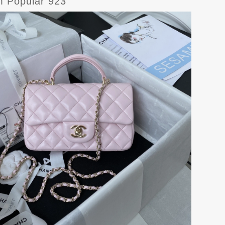
Popular 923