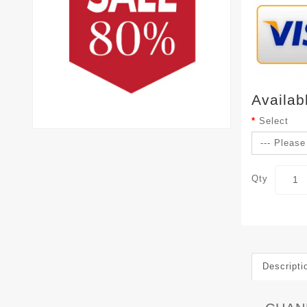
Availab
Select
Qty
Descripti