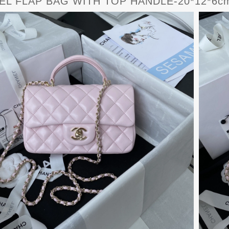
L FLAP BAG WITH TOP HANDLE-20*12*6cm 