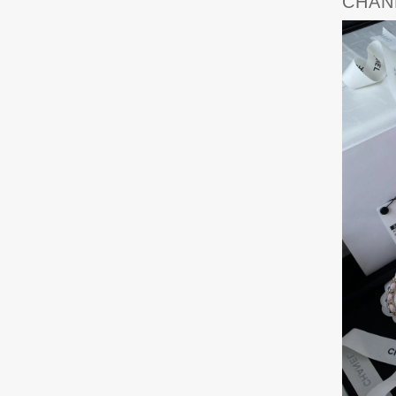
CHANE