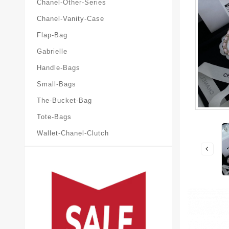
Chanel-Other-Series
Chanel-Vanity-Case
Flap-Bag
Gabrielle
Handle-Bags
Small-Bags
The-Bucket-Bag
Tote-Bags
Wallet-Chanel-Clutch