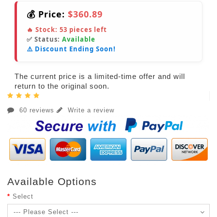
💰 Price:
$360.89
🔥 Stock:
53
pieces left
✅ Status:
Available
⚠️ Discount Ending Soon!
The current price is a limited-time offer and will
return to the original soon.
60 reviews
Write a review
Available Options
Select