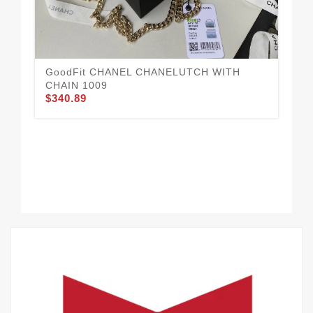
GoodFit CHANEL CHANELUTCH WITH
CHAIN 1009
$340.89
CH
$3