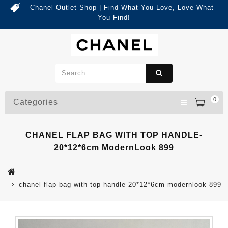
Chanel Outlet Shop | Find What You Love, Love What
You Find!
0
Categories
CHANEL FLAP BAG WITH TOP HANDLE-
20*12*6cm ModernLook 899
chanel flap bag with top handle 20*12*6cm modernlook 899