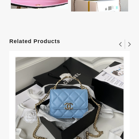
Related Products