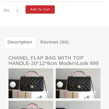
Add To Cart
Qty
Description
Reviews (60)
CHANEL FLAP BAG WITH TOP
HANDLE-20*12*6cm ModernLook 899