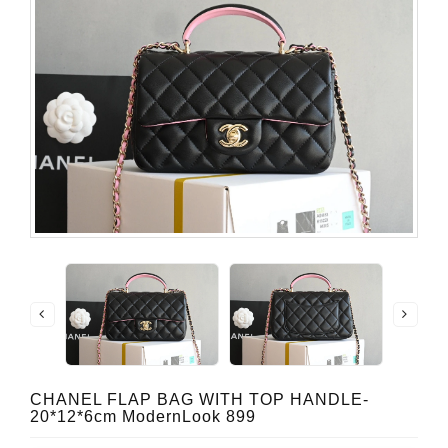
CHANEL FLAP BAG WITH TOP HANDLE-
20*12*6cm ModernLook 899