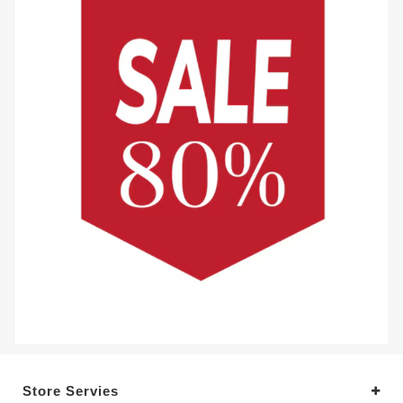
Store Servies