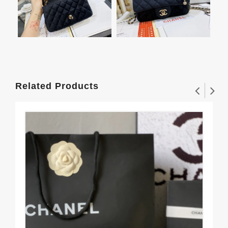
Related Products