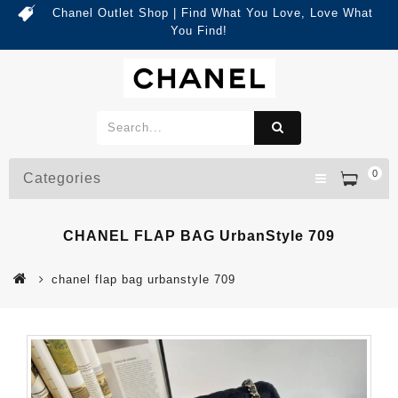
Chanel Outlet Shop | Find What You Love, Love What
You Find!
0
Categories
CHANEL FLAP BAG UrbanStyle 709
chanel flap bag urbanstyle 709