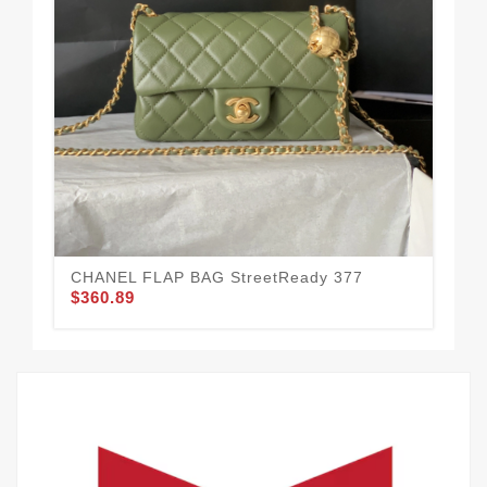
St
$3
CHANEL FLAP BAG StreetReady 377
$360.89