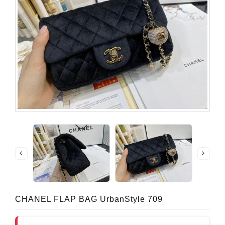
CHANEL FLAP BAG UrbanStyle 709