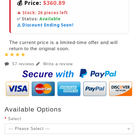
💰 Price:
$360.89
🔥 Stock:
26
pieces left
✅ Status:
Available
⚠️ Discount Ending Soon!
The current price is a limited-time offer and will
return to the original soon.
57 reviews
Write a review
Available Options
Select