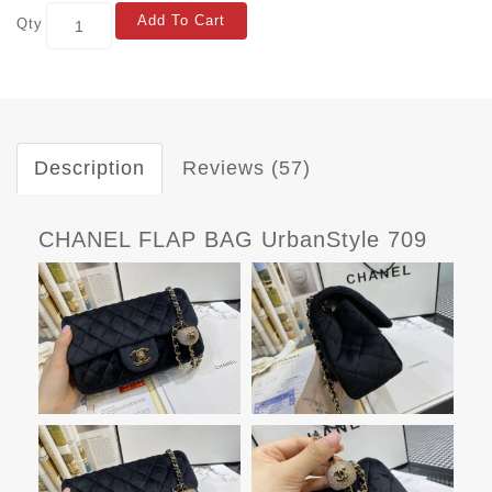
Add To Cart
Qty
Description
Reviews (57)
CHANEL FLAP BAG UrbanStyle 709