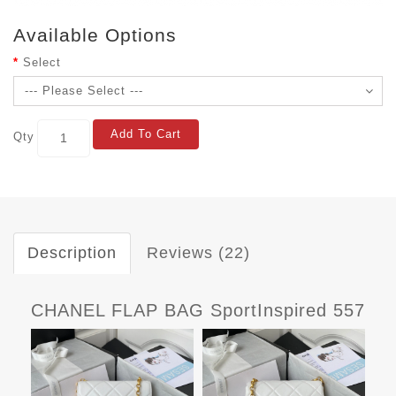
Available Options
Select
Add To Cart
Qty
Description
Reviews (22)
CHANEL FLAP BAG SportInspired 557