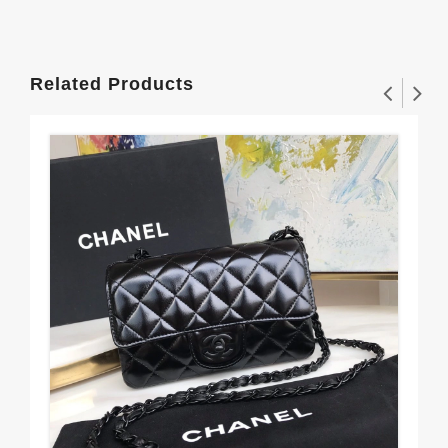
Related Products