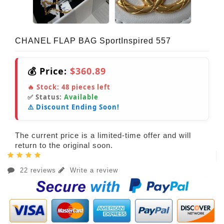
CHANEL FLAP BAG SportInspired 557
💰 Price:
$360.89
🔥 Stock:
48
pieces left
✅ Status:
Available
⚠️ Discount Ending Soon!
The current price is a limited-time offer and will
return to the original soon.
22 reviews
Write a review