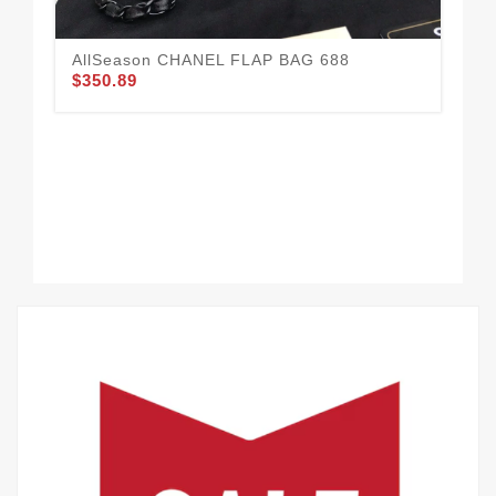
AllSeason CHANEL FLAP BAG 688
$350.89
CH
49
$3