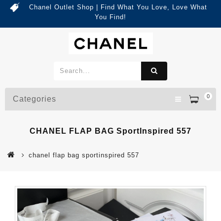
Chanel Outlet Shop | Find What You Love, Love What
You Find!
0
Categories
CHANEL FLAP BAG SportInspired 557
chanel flap bag sportinspired 557