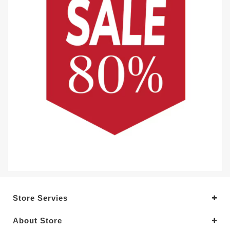
Store Servies
About Store