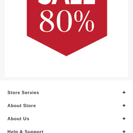
Store Servies
About Store
About Us
Help & Support