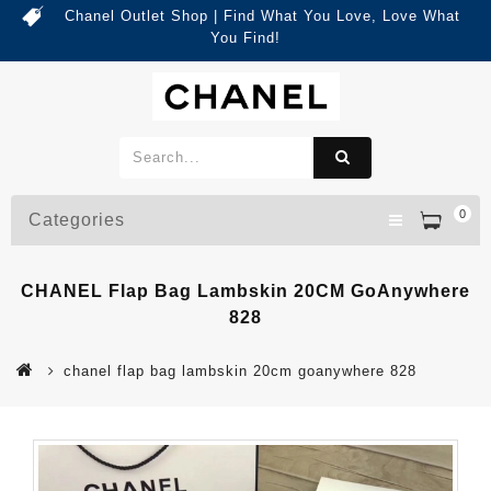
Chanel Outlet Shop | Find What You Love, Love What
You Find!
0
Categories
CHANEL Flap Bag Lambskin 20CM GoAnywhere
828
chanel flap bag lambskin 20cm goanywhere 828