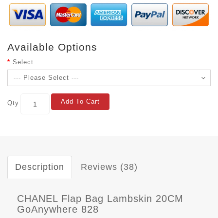
Available Options
Select
Add To Cart
Qty
Description
Reviews (38)
CHANEL Flap Bag Lambskin 20CM
GoAnywhere 828