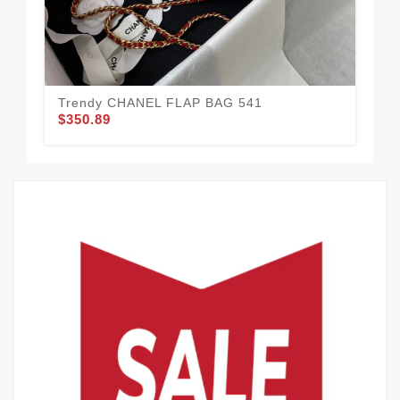
Co
$3
Trendy CHANEL FLAP BAG 541
$350.89