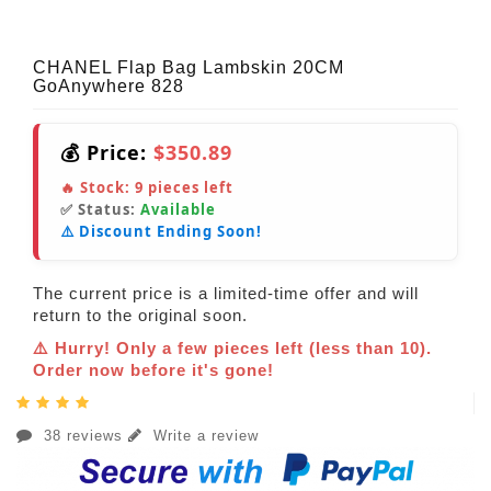
CHANEL Flap Bag Lambskin 20CM
GoAnywhere 828
💰 Price:
$350.89
🔥 Stock:
9
pieces left
✅ Status:
Available
⚠️ Discount Ending Soon!
The current price is a limited-time offer and will
return to the original soon.
⚠️ Hurry! Only a few pieces left (less than 10).
Order now before it's gone!
38 reviews
Write a review