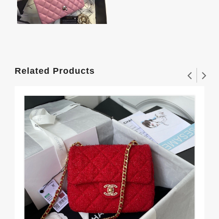
Related Products