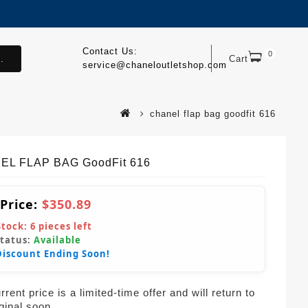
Contact Us:
0
.
Cart
service@chaneloutletshop.com
chanel flap bag goodfit 616
EL FLAP BAG GoodFit 616
 Price:
$350.89
Stock:
6
pieces left
Status:
Available
Discount Ending Soon!
rent price is a limited-time offer and will return to
iginal soon.