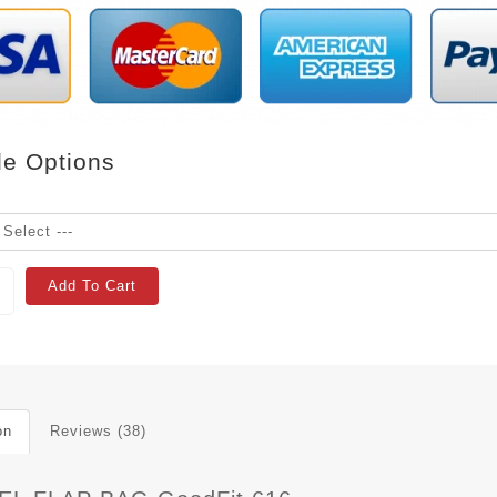
le Options
Add To Cart
on
Reviews (38)