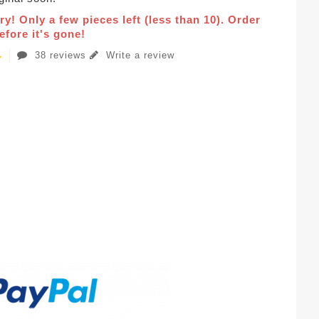
ry! Only a few pieces left (less than 10). Order
fore it's gone!
38 reviews
Write a review