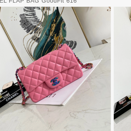
L FLAP BAG GoodFit 616