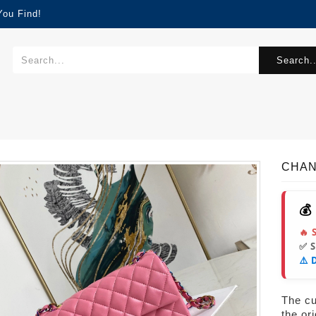
You Find!
Search..
CHAN
💰
🔥 
✅ 
⚠️ 
The cur
the or