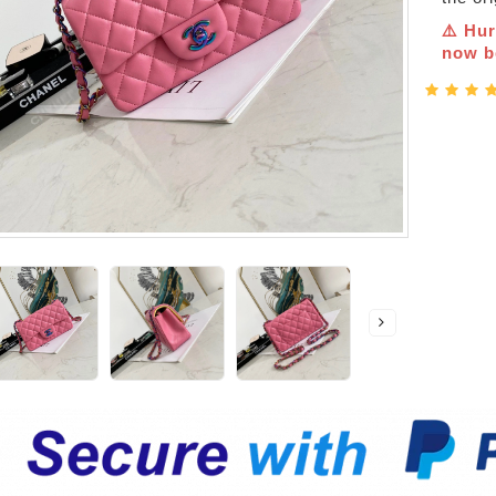
⚠️ Hur
now be