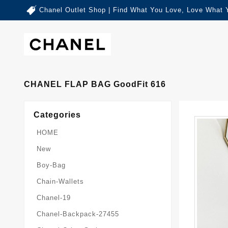
Chanel Outlet Shop | Find What You Love, Love What 
CHANEL FLAP BAG GoodFit 616
Categories
HOME
New
Boy-Bag
Chain-Wallets
Chanel-19
Chanel-Backpack-27455