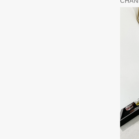
CHANE