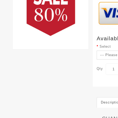
Availab
Select
Qty
Descripti