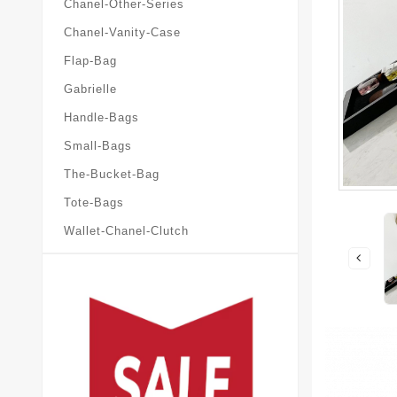
Chanel-Other-Series
Chanel-Vanity-Case
Flap-Bag
Gabrielle
Handle-Bags
Small-Bags
The-Bucket-Bag
Tote-Bags
Wallet-Chanel-Clutch