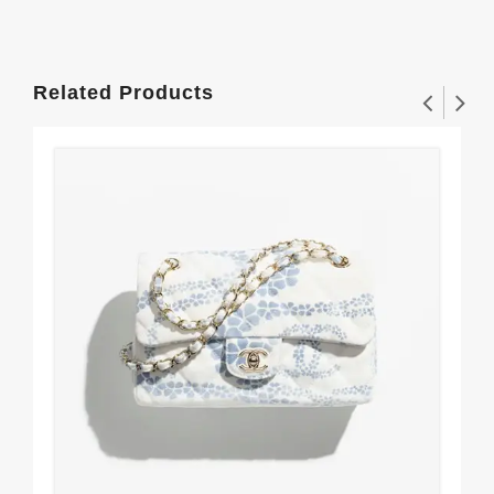
Related Products