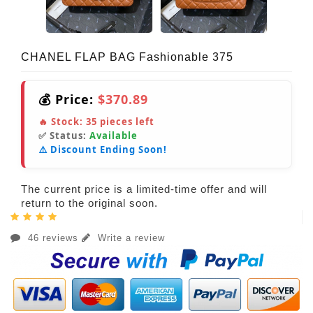
CHANEL FLAP BAG Fashionable 375
💰 Price:
$370.89
🔥 Stock:
35
pieces left
✅ Status:
Available
⚠️ Discount Ending Soon!
The current price is a limited-time offer and will
return to the original soon.
46 reviews
Write a review