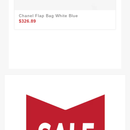
Chanel Flap Bag White Blue
CH
$326.89
$3