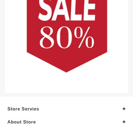
Store Servies
About Store