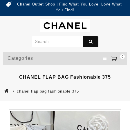
Chanel Outlet Shop | Find What You Love, Love What
You Find!
0
Categories
CHANEL FLAP BAG Fashionable 375
chanel flap bag fashionable 375