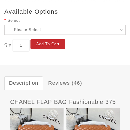
Available Options
Select
Add To Cart
Qty
Description
Reviews (46)
CHANEL FLAP BAG Fashionable 375