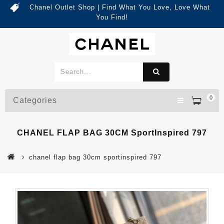
Chanel Outlet Shop | Find What You Love, Love What
You Find!
0
Categories
CHANEL FLAP BAG 30CM SportInspired 797
chanel flap bag 30cm sportinspired 797