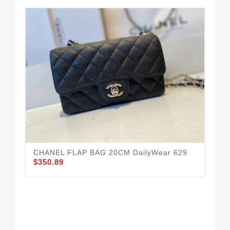
CHANEL FLAP BAG 20CM DailyWear 629
$350.89
CH
63
$3