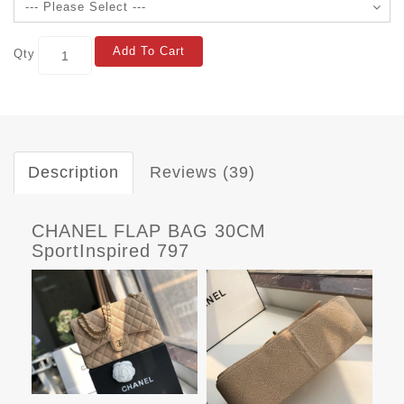
Add To Cart
Qty
Description
Reviews (39)
CHANEL FLAP BAG 30CM
SportInspired 797