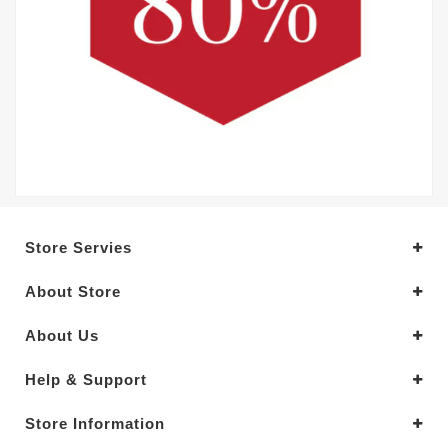
Store Servies
About Store
About Us
Help & Support
Store Information