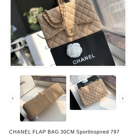
CHANEL FLAP BAG 30CM SportInspired 797