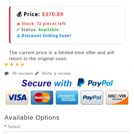
💰 Price:
$370.89
🔥 Stock:
72
pieces left
✅ Status:
Available
⚠️ Discount Ending Soon!
The current price is a limited-time offer and will
return to the original soon.
39 reviews
Write a review
Available Options
Select