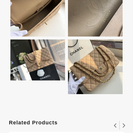
Related Products