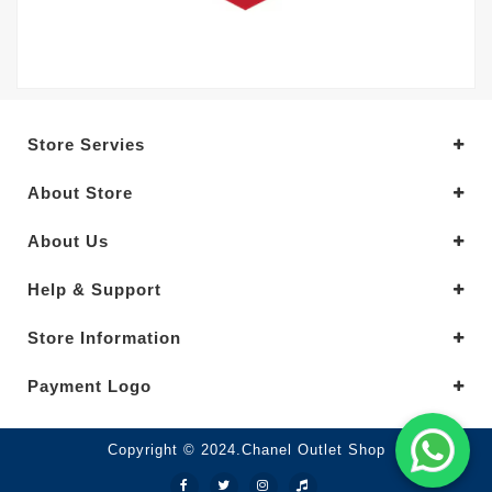
Store Servies
About Store
About Us
Help & Support
Store Information
Payment Logo
Copyright © 2024.Chanel Outlet Shop