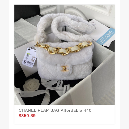
CHANEL FLAP BAG Affordable 440
CH
$350.89
$3