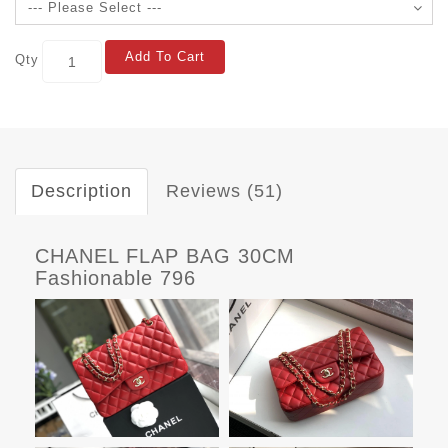
Add To Cart
Qty
Description
Reviews (51)
CHANEL FLAP BAG 30CM
Fashionable 796