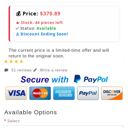
💰 Price:
$370.89
🔥 Stock:
44
pieces left
✅ Status:
Available
⚠️ Discount Ending Soon!
The current price is a limited-time offer and will
return to the original soon.
51 reviews
Write a review
Available Options
Select