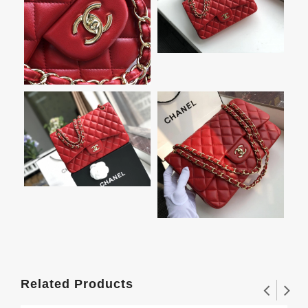
Related Products