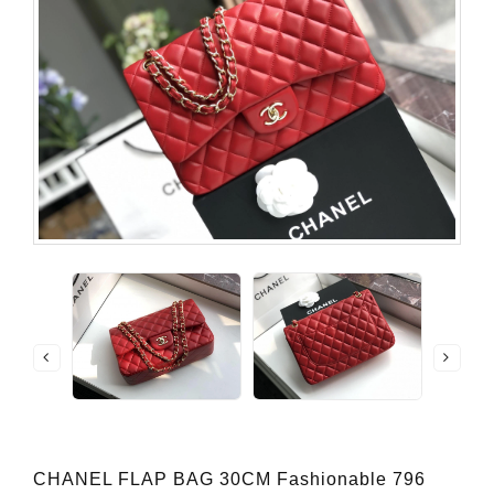
CHANEL FLAP BAG 30CM Fashionable 796