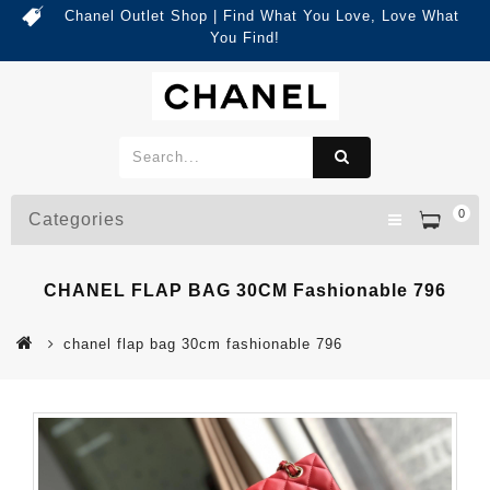
Chanel Outlet Shop | Find What You Love, Love What
You Find!
0
Categories
CHANEL FLAP BAG 30CM Fashionable 796
chanel flap bag 30cm fashionable 796