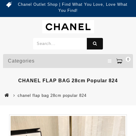
Chanel Outlet Shop | Find What You Love, Love What
You Find!
0
Categories
CHANEL FLAP BAG 28cm Popular 824
chanel flap bag 28cm popular 824