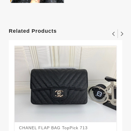
Related Products
CHANEL FLAP BAG TopPick 713