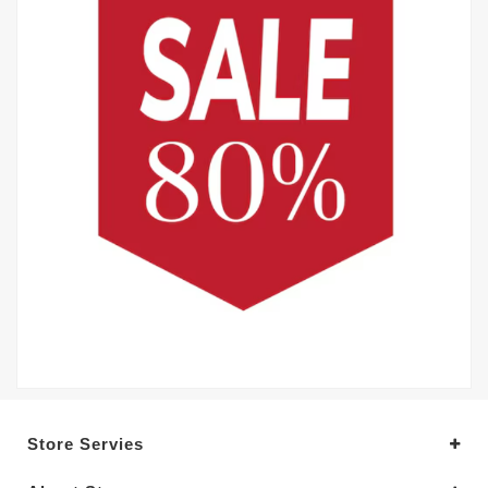
Store Servies