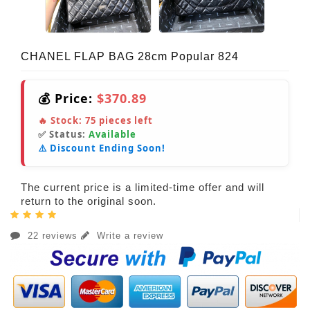
CHANEL FLAP BAG 28cm Popular 824
💰 Price:
$370.89
🔥 Stock:
75
pieces left
✅ Status:
Available
⚠️ Discount Ending Soon!
The current price is a limited-time offer and will
return to the original soon.
22 reviews
Write a review