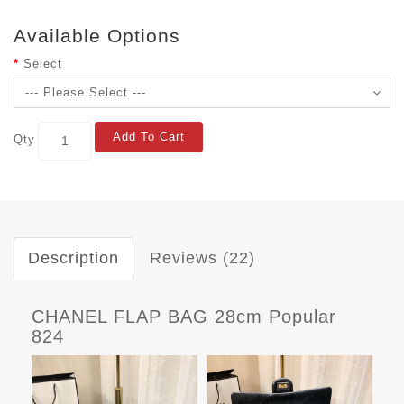
Available Options
Select
Add To Cart
Qty
Description
Reviews (22)
CHANEL FLAP BAG 28cm Popular
824