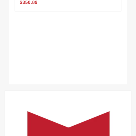
$350.89
CH
$3