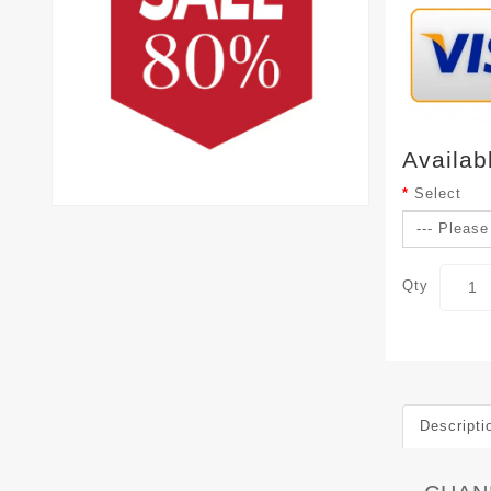
Availab
Select
Qty
Descripti