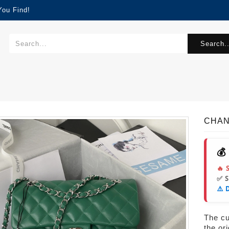
You Find!
Search..
CHAN
💰
🔥 
✅ 
⚠️ 
The cur
the or