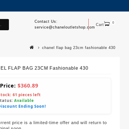
Contact Us:
0
.
Cart
service@chaneloutletshop.com
chanel flap bag 23cm fashionable 430
EL FLAP BAG 23CM Fashionable 430
 Price:
$360.89
Stock:
61
pieces left
Status:
Available
Discount Ending Soon!
rent price is a limited-time offer and will return to
iginal soon.