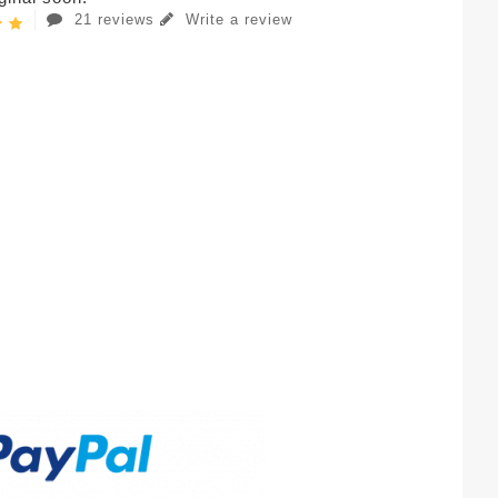
21 reviews
Write a review