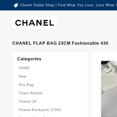
Chanel Outlet Shop | Find What You Love, Love What 
CHANEL FLAP BAG 23CM Fashionable 430
Categories
HOME
New
Boy-Bag
Chain-Wallets
Chanel-19
Chanel-Backpack-27455