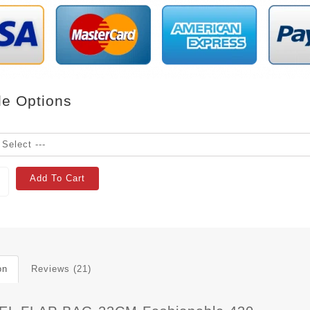
le Options
Add To Cart
on
Reviews (21)