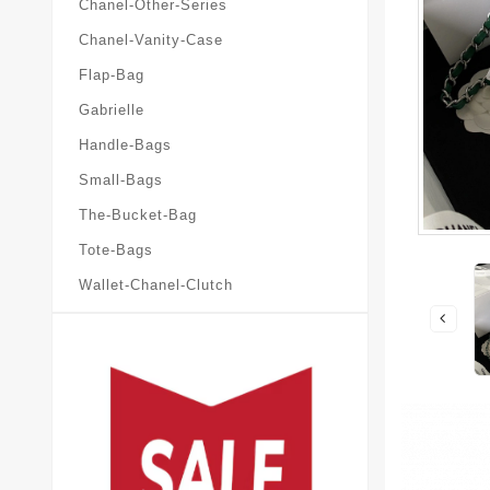
Chanel-Other-Series
Chanel-Vanity-Case
Flap-Bag
Gabrielle
Handle-Bags
Small-Bags
The-Bucket-Bag
Tote-Bags
Wallet-Chanel-Clutch