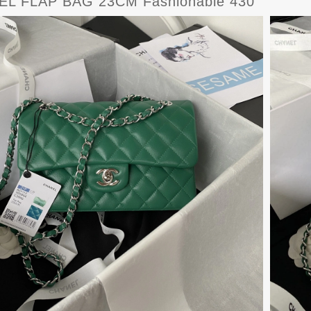
L FLAP BAG 23CM Fashionable 430