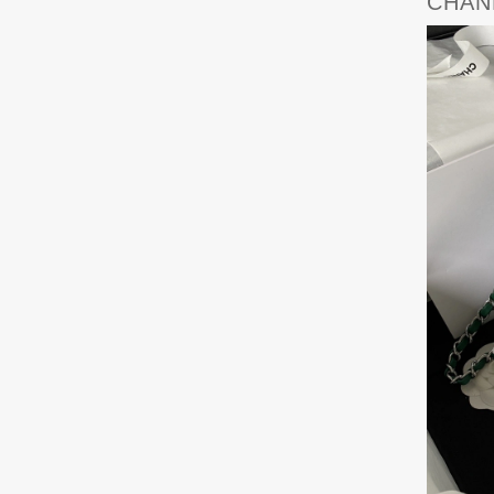
CHANE