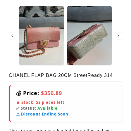
CHANEL FLAP BAG 20CM StreetReady 314
💰 Price:
$350.89
🔥 Stock:
53
pieces left
✅ Status:
Available
⚠️ Discount Ending Soon!
The current price is a limited-time offer and will