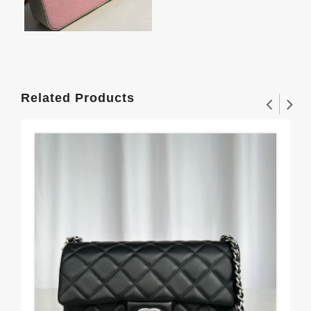
Related Products