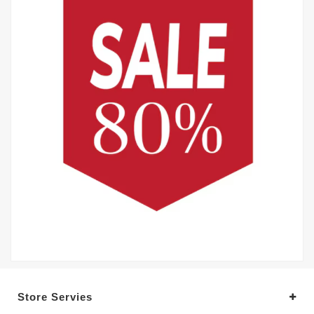
Store Servies