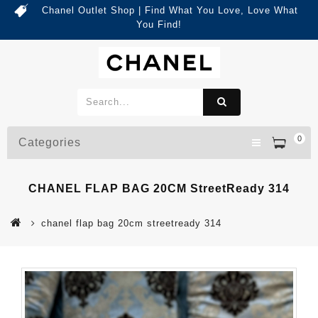
Chanel Outlet Shop | Find What You Love, Love What
You Find!
0
Categories
CHANEL FLAP BAG 20CM StreetReady 314
chanel flap bag 20cm streetready 314