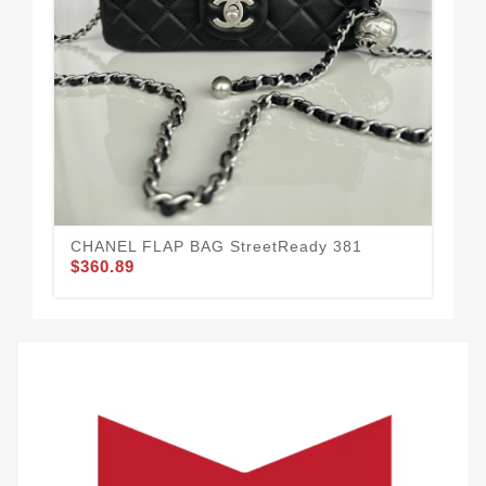
CHANEL FLAP BAG StreetReady 381
Co
$360.89
$3