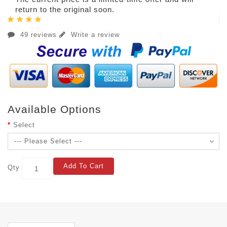
return to the original soon.
49 reviews
Write a review
Available Options
Select
Add To Cart
Qty