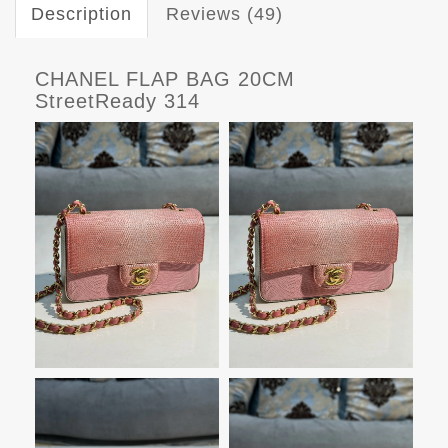
Description
Reviews (49)
CHANEL FLAP BAG 20CM
StreetReady 314