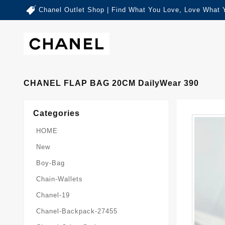
Chanel Outlet Shop | Find What You Love, Love What 
CHANEL FLAP BAG 20CM DailyWear 390
Categories
HOME
New
Boy-Bag
Chain-Wallets
Chanel-19
Chanel-Backpack-27455