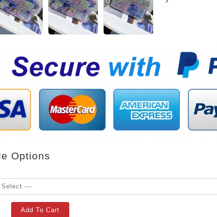
le Options
Add To Cart