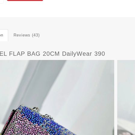
on
Reviews (43)
L FLAP BAG 20CM DailyWear 390