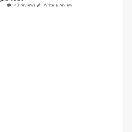
43 reviews
Write a review