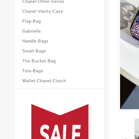
Chanel-Other-Series
Chanel-Vanity-Case
Flap-Bag
Gabrielle
Handle-Bags
Small-Bags
The-Bucket-Bag
Tote-Bags
Wallet-Chanel-Clutch