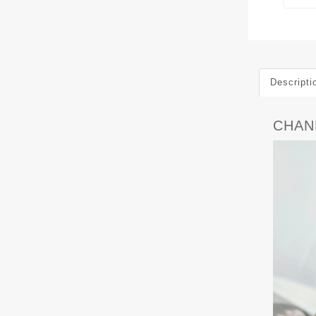
Descripti
CHANE