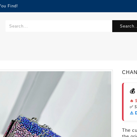
You Find!
Search..
CHAN
💰
🔥 
✅ 
⚠️ 
The cur
the or