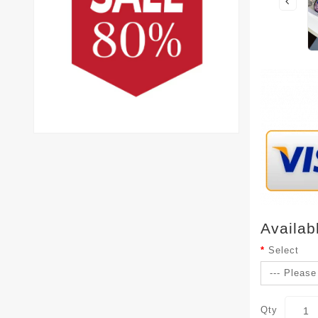
Availab
Select
Qty