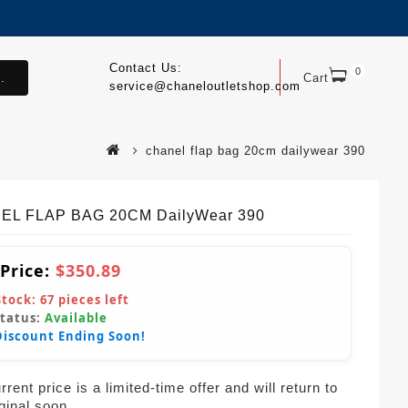
Contact Us:
0
.
Cart
service@chaneloutletshop.com
chanel flap bag 20cm dailywear 390
EL FLAP BAG 20CM DailyWear 390
 Price:
$350.89
Stock:
67
pieces left
Status:
Available
Discount Ending Soon!
rent price is a limited-time offer and will return to
iginal soon.