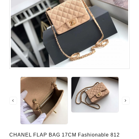
CHANEL FLAP BAG 17CM Fashionable 812