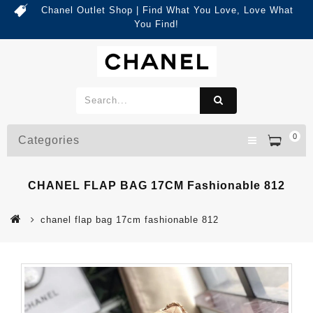
Chanel Outlet Shop | Find What You Love, Love What
You Find!
0
Categories
CHANEL FLAP BAG 17CM Fashionable 812
chanel flap bag 17cm fashionable 812