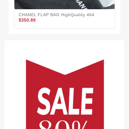
CHANEL FLAP BAG HighQuality 464
$350.89