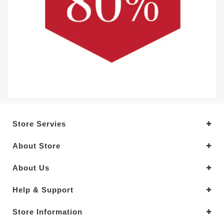
Store Servies
About Store
About Us
Help & Support
Store Information