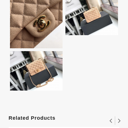
Related Products