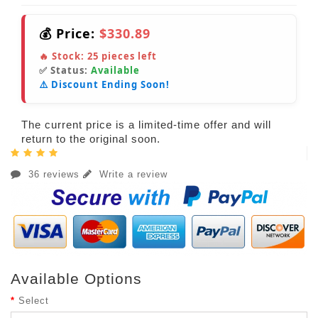
💰 Price:
$330.89
🔥 Stock:
25
pieces left
✅ Status:
Available
⚠️ Discount Ending Soon!
The current price is a limited-time offer and will
return to the original soon.
36 reviews
Write a review
Available Options
Select