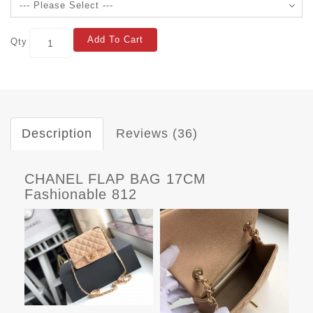
Add To Cart
Qty
Description
Reviews (36)
CHANEL FLAP BAG 17CM
Fashionable 812