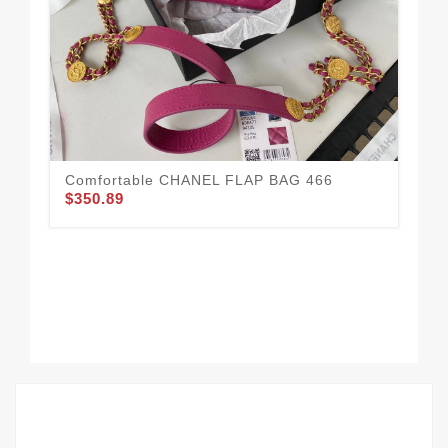
CH
$3
Comfortable CHANEL FLAP BAG 466
$350.89