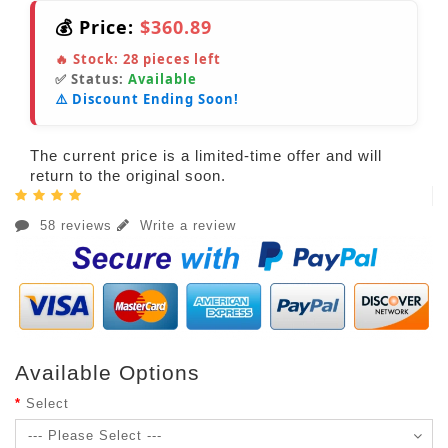
💰 Price:
$360.89
🔥 Stock:
28
pieces left
✅ Status:
Available
⚠️ Discount Ending Soon!
The current price is a limited-time offer and will
return to the original soon.
58 reviews
Write a review
Available Options
Select