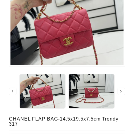
CHANEL FLAP BAG-14.5x19.5x7.5cm Trendy
317