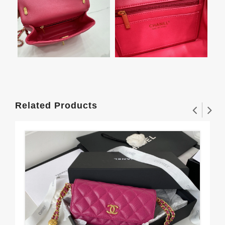
Related Products