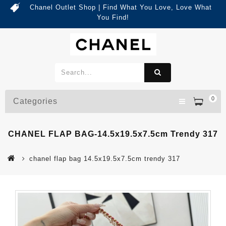
Chanel Outlet Shop | Find What You Love, Love What
You Find!
0
Categories
CHANEL FLAP BAG-14.5x19.5x7.5cm Trendy 317
chanel flap bag 14.5x19.5x7.5cm trendy 317