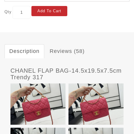
Add To Cart
Qty
Description
Reviews (58)
CHANEL FLAP BAG-14.5x19.5x7.5cm
Trendy 317