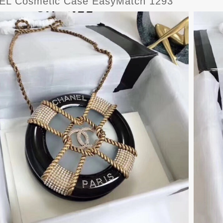
L Cosmetic Case EasyMatch 1293