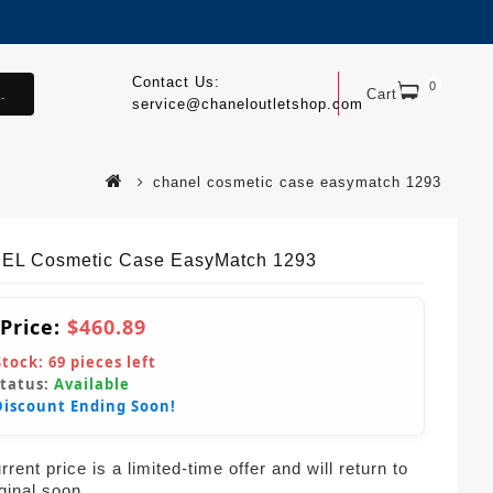
Contact Us:
0
.
Cart
service@chaneloutletshop.com
chanel cosmetic case easymatch 1293
L Cosmetic Case EasyMatch 1293
 Price:
$460.89
Stock:
69
pieces left
Status:
Available
Discount Ending Soon!
rent price is a limited-time offer and will return to
iginal soon.