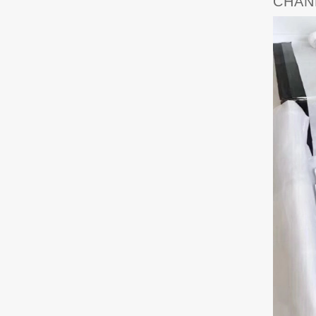
CHANE