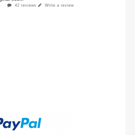
42 reviews
Write a review