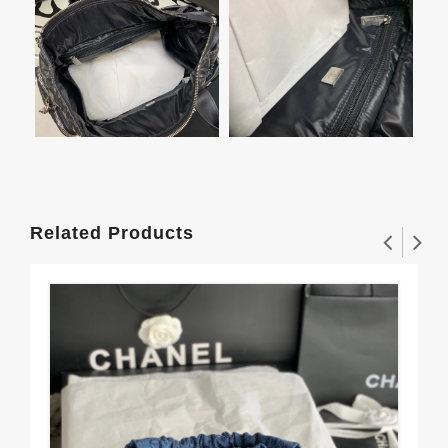
Related Products