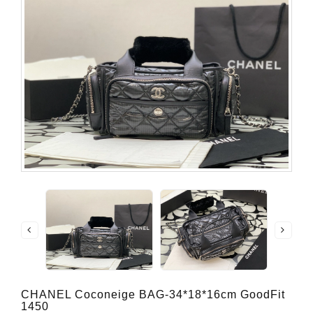
CHANEL Coconeige BAG-34*18*16cm GoodFit
1450