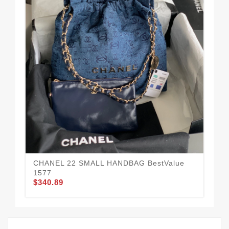
CH
Dai
$3
CHANEL 22 SMALL HANDBAG BestValue
1577
$340.89