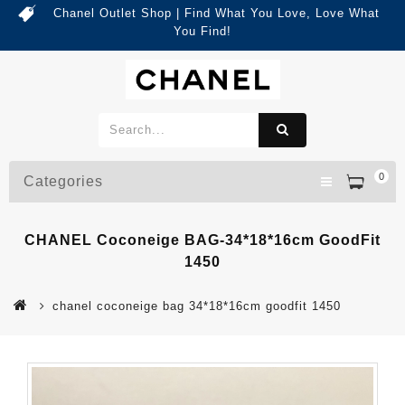
Chanel Outlet Shop | Find What You Love, Love What
You Find!
0
Categories
CHANEL Coconeige BAG-34*18*16cm GoodFit
1450
chanel coconeige bag 34*18*16cm goodfit 1450