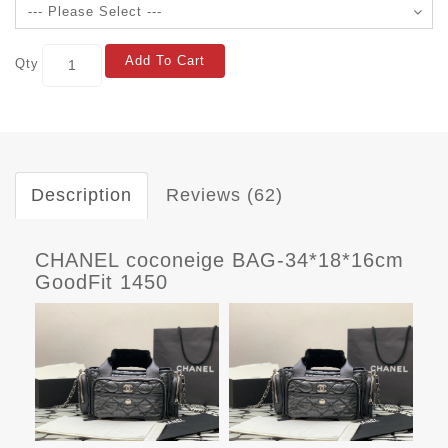
Add To Cart
Qty
Description
Reviews (62)
CHANEL coconeige BAG-34*18*16cm
GoodFit 1450