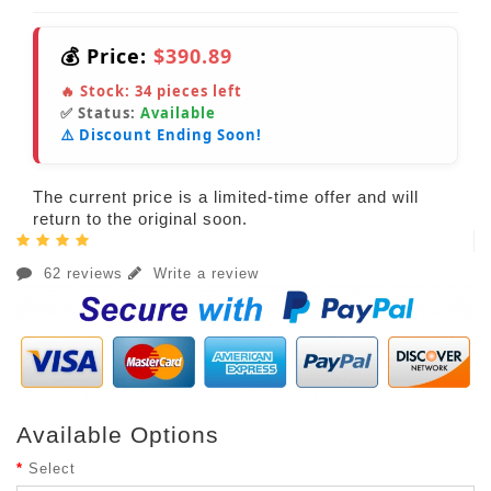
💰 Price:
$390.89
🔥 Stock:
34
pieces left
✅ Status:
Available
⚠️ Discount Ending Soon!
The current price is a limited-time offer and will
return to the original soon.
62 reviews
Write a review
Available Options
Select