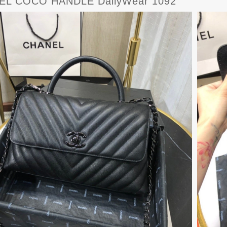
EL COCO HANDLE DailyWear 1092