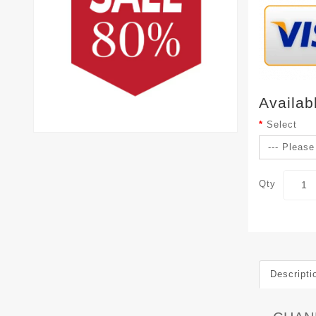
Availab
Select
Qty
Descripti