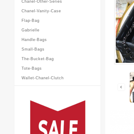
Chanel-Other-Series
Chanel-Vanity-Case
Flap-Bag
Gabrielle
Handle-Bags
Small-Bags
The-Bucket-Bag
Tote-Bags
Wallet-Chanel-Clutch