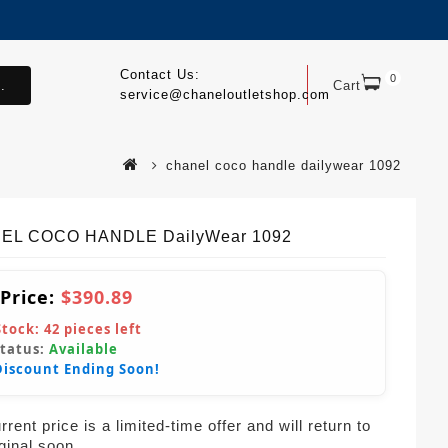
Contact Us:
0
.
Cart
service@chaneloutletshop.com
chanel coco handle dailywear 1092
EL COCO HANDLE DailyWear 1092
 Price:
$390.89
Stock:
42
pieces left
Status:
Available
Discount Ending Soon!
rent price is a limited-time offer and will return to
iginal soon.