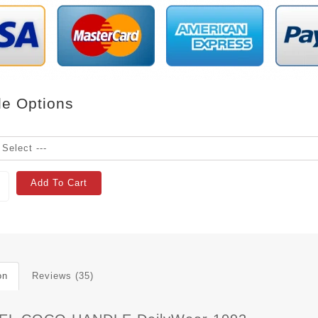
le Options
Add To Cart
on
Reviews (35)