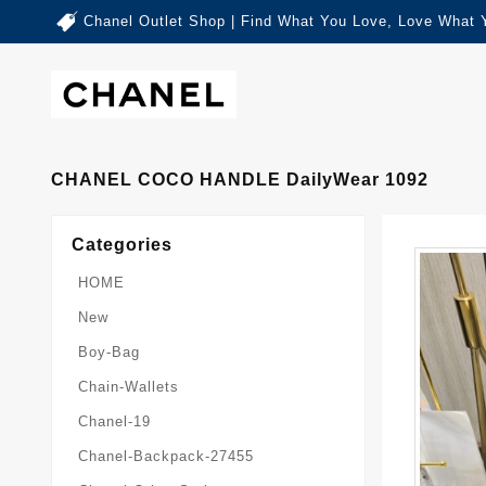
Chanel Outlet Shop | Find What You Love, Love What 
CHANEL COCO HANDLE DailyWear 1092
Categories
HOME
New
Boy-Bag
Chain-Wallets
Chanel-19
Chanel-Backpack-27455