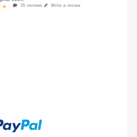
35 reviews
Write a review