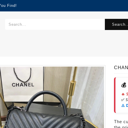
You Find!
Search..
CHAN
💰
🔥 
✅ 
⚠️ 
The cur
the or