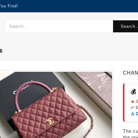
You Find!
Search..
6
CHAN
💰
🔥 
✅ 
⚠️ 
The cur
the or