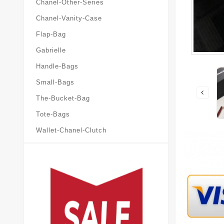
Chanel-Other-Series
Chanel-Vanity-Case
Flap-Bag
Gabrielle
Handle-Bags
Small-Bags
The-Bucket-Bag
Tote-Bags
Wallet-Chanel-Clutch