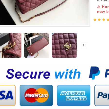
⚠️ Hur
now be