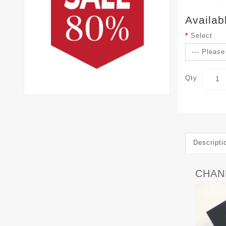
Availab
Select
Qty
Descripti
CHAN