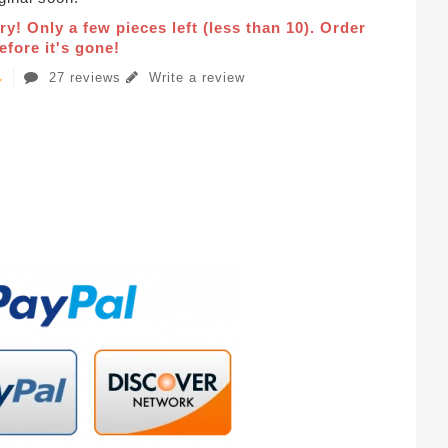
ry! Only a few pieces left (less than 10). Order
fore it's gone!
27 reviews
Write a review