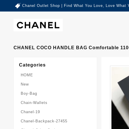
Chanel Outlet Shop | Find What You Love, Love What 
CHANEL COCO HANDLE BAG Comfortable 110
Categories
HOME
New
Boy-Bag
Chain-Wallets
Chanel-19
Chanel-Backpack-27455