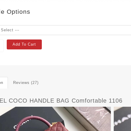
le Options
Add To Cart
on
Reviews (27)
EL COCO HANDLE BAG Comfortable 1106