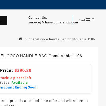
Contact Us:
0
.
Cart
service@chaneloutletshop.com
chanel coco handle bag comfortable 1106
EL COCO HANDLE BAG Comfortable 1106
 Price:
$390.89
Stock:
8
pieces left
Status:
Available
Discount Ending Soon!
rent price is a limited-time offer and will return to
iginal soon.