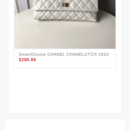
SmartChoice CHANEL CHANELUTCH 1810
CH
$290.89
$1