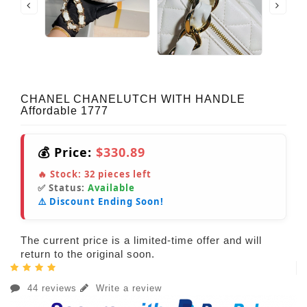
CHANEL CHANELUTCH WITH HANDLE
Affordable 1777
💰 Price:
$330.89
🔥 Stock:
32
pieces left
✅ Status:
Available
⚠️ Discount Ending Soon!
The current price is a limited-time offer and will
return to the original soon.
44 reviews
Write a review