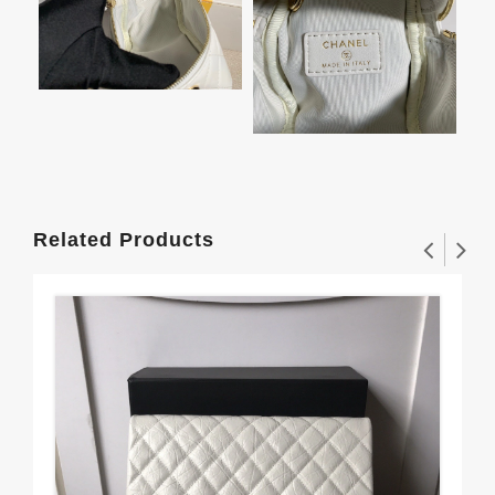
Related Products