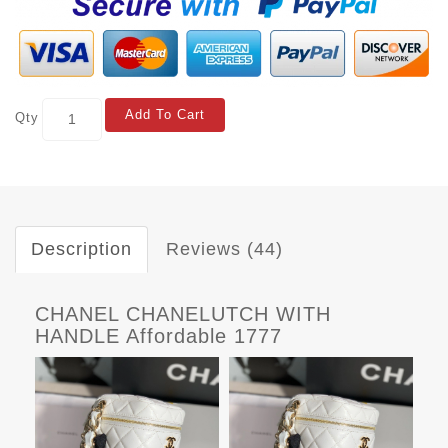
Add To Cart
Qty
Description
Reviews (44)
CHANEL CHANELUTCH WITH
HANDLE Affordable 1777