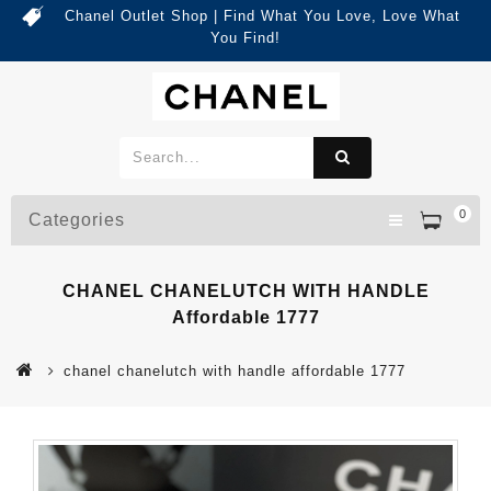
Chanel Outlet Shop | Find What You Love, Love What
You Find!
0
Categories
CHANEL CHANELUTCH WITH HANDLE
Affordable 1777
chanel chanelutch with handle affordable 1777