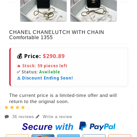
CHANEL CHANELUTCH WITH CHAIN
Comfortable 1355
💰 Price:
$290.89
🔥 Stock:
59
pieces left
✅ Status:
Available
⚠️ Discount Ending Soon!
The current price is a limited-time offer and will
return to the original soon.
36 reviews
Write a review