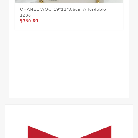
CHANEL WOC-19*12*3.5cm Affordable
CH
1288
13
$350.89
$3