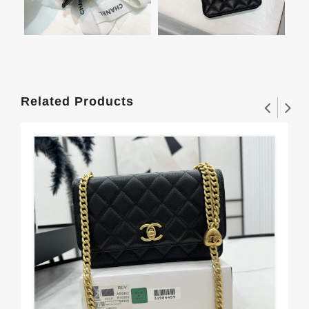
Related Products