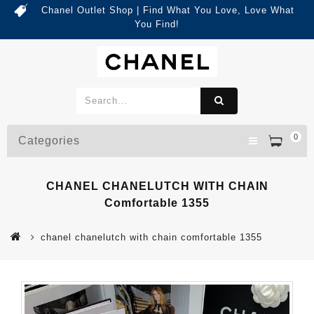
Chanel Outlet Shop | Find What You Love, Love What
You Find!
0
Categories
CHANEL CHANELUTCH WITH CHAIN
Comfortable 1355
chanel chanelutch with chain comfortable 1355