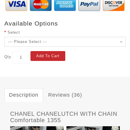
Available Options
Select
Add To Cart
Qty
Description
Reviews (36)
CHANEL CHANELUTCH WITH CHAIN
Comfortable 1355