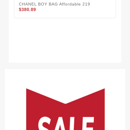
CHANEL BOY BAG Affordable 219
$380.89