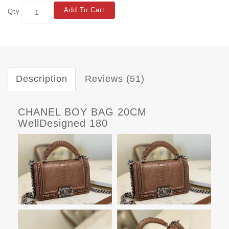
Add To Cart
Qty
Description
Reviews (51)
CHANEL BOY BAG 20CM
WellDesigned 180