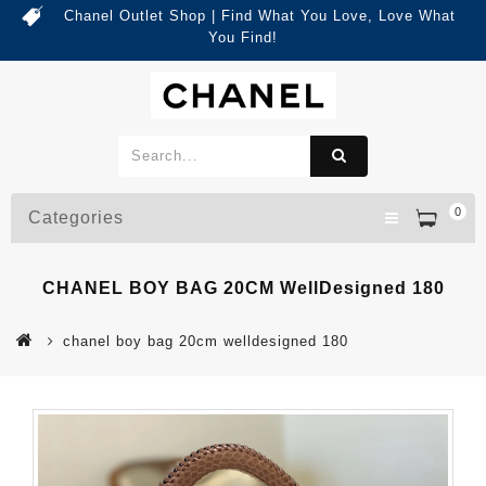
Chanel Outlet Shop | Find What You Love, Love What
You Find!
0
Categories
CHANEL BOY BAG 20CM WellDesigned 180
chanel boy bag 20cm welldesigned 180