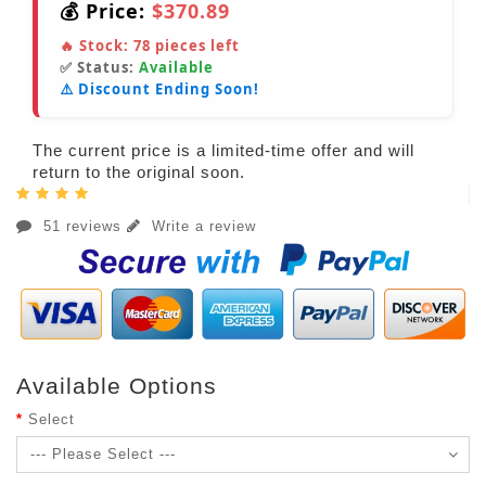
💰 Price:
$370.89
🔥 Stock:
78
pieces left
✅ Status:
Available
⚠️ Discount Ending Soon!
The current price is a limited-time offer and will
return to the original soon.
51 reviews
Write a review
Available Options
Select