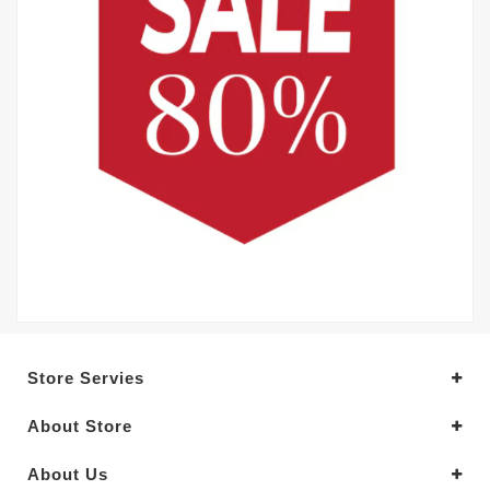
Store Servies
About Store
About Us