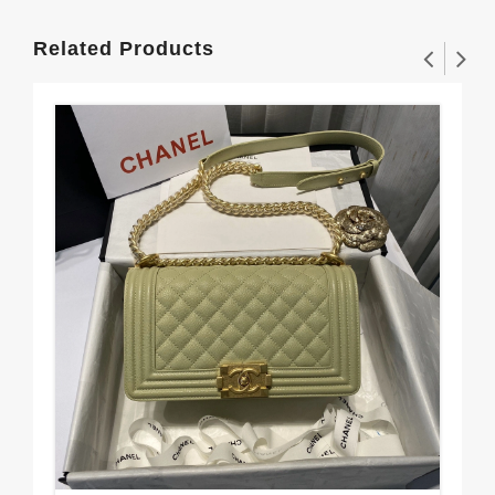
Related Products
CH
25
$3