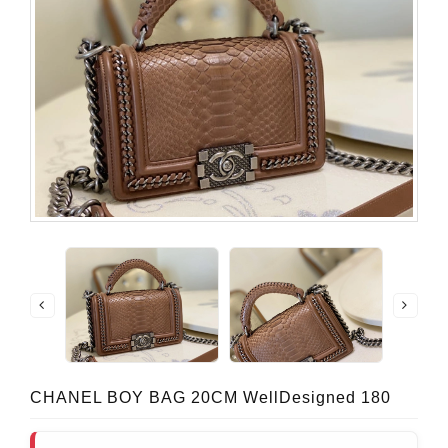
CHANEL BOY BAG 20CM WellDesigned 180